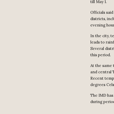
till May 1.
Officials sai
districts, in
evening hour
In the city, 
leads to rainf
Several dist
this period.
At the same 
and central 
Recent tempe
degrees Cels
The IMD has 
during perio