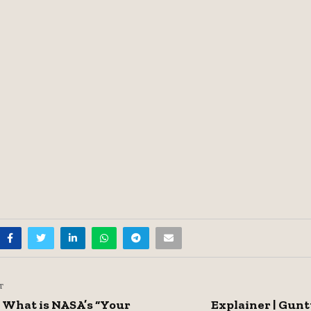
T
| What is NASA’s “Your
Explainer | Gunt