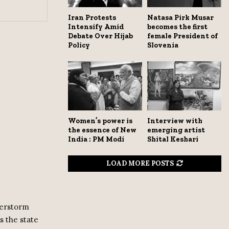
Iran Protests
Natasa Pirk Musar
Intensify Amid
becomes the first
Debate Over Hijab
female President of
Policy
Slovenia
Women’s power is
Interview with
the essence of New
emerging artist
India : PM Modi
Shital Keshari
LOAD MORE POSTS
derstorm
s the state