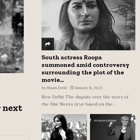
:
C
H
South actress Roopa
summoned amid controversy
surrounding the plot of the
movie...
by
Riaan Desk
January 11, 2023
New Delhi: The dispute over the story of
the film ‘Neera Arya’ based on the...
 next