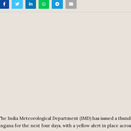
he India Meteorological Department (IMD) has issued a thun
angana for the next four days, with a yellow alert in place acros