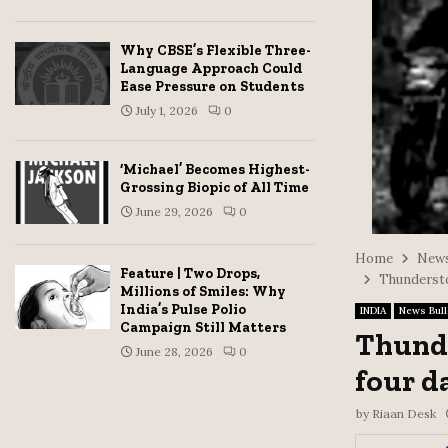
Why CBSE’s Flexible Three-
Language Approach Could
Ease Pressure on Students
July 1, 2026
0
‘Michael’ Becomes Highest-
Grossing Biopic of All Time
June 29, 2026
0
Home
News
Feature | Two Drops,
Thunderstor
Millions of Smiles: Why
India’s Pulse Polio
INDIA
News Bull
Campaign Still Matters
Thunde
June 28, 2026
0
four d
by
Riaan Desk