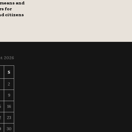
 means and
s for
nd citizens
t 2026
S
S
2
8
9
5
16
2
23
9
30