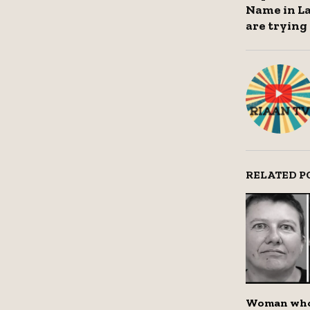
Name in L
are trying 
RELATED P
Woman who