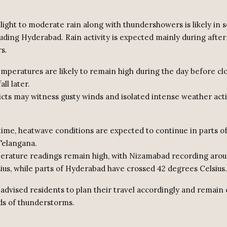
d light to moderate rain along with thundershowers is likely in 
cluding Hyderabad. Rain activity is expected mainly during aft
s.
temperatures are likely to remain high during the day before cl
all later.
ricts may witness gusty winds and isolated intense weather acti
time, heatwave conditions are expected to continue in parts o
Telangana.
rature readings remain high, with Nizamabad recording aro
ius, while parts of Hyderabad have crossed 42 degrees Celsius.
advised residents to plan their travel accordingly and remain 
ds of thunderstorms.