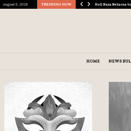
August 5, 2026
TRENDING NOW
ological Spectacle…
Holi Buzz Returns 
HOME
NEWS BUL