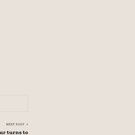
NEXT POST
ur turns to