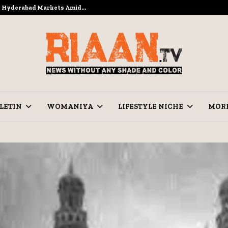
to Hyderabad Markets Amid…
Ramzan Pre
LETIN
WOMANIYA
LIFESTYLE NICHE
MOR