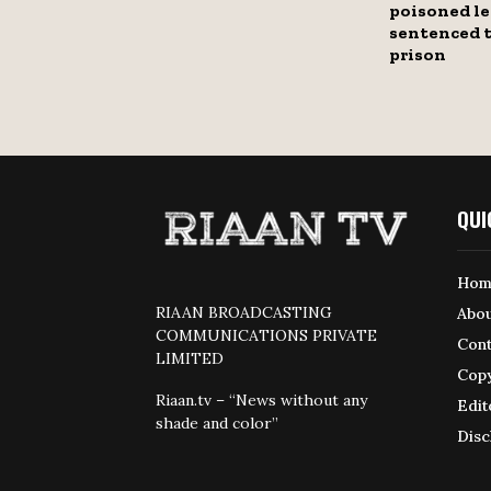
poisoned le
sentenced t
prison
QUI
Hom
RIAAN BROADCASTING
Abou
COMMUNICATIONS PRIVATE
Cont
LIMITED
Copy
Riaan.tv – “News without any
Edit
shade and color”
Disc