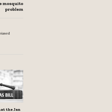
le mosquito
problem
biased
hat the Jan