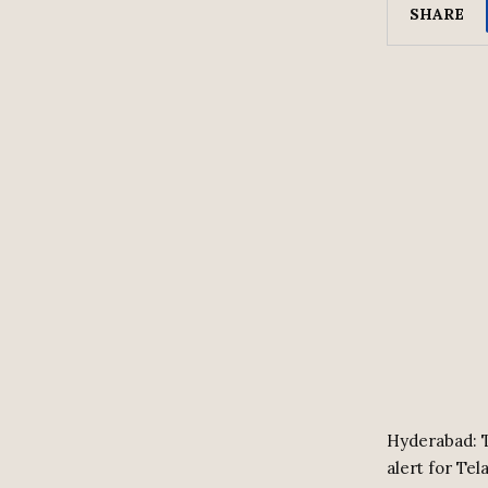
SHARE
Hyderabad: T
alert for Tel