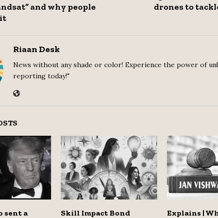
andsat” and why people
drones to tack
it
Riaan Desk
News without any shade or color! Experience the power of un
reporting today!"
OSTS
 sent a
Skill Impact Bond
Explains | W