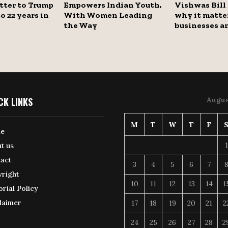
tter to Trump
Empowers Indian Youth,
Vishwas Bill
o 22 years in
With Women Leading
why it matter
the Way
businesses a
CK LINKS
Augus
M
T
W
T
F
e
1
t us
act
3
4
5
6
7
right
10
11
12
13
14
1
orial Policy
laimer
17
18
19
20
21
2
24
25
26
27
28
2