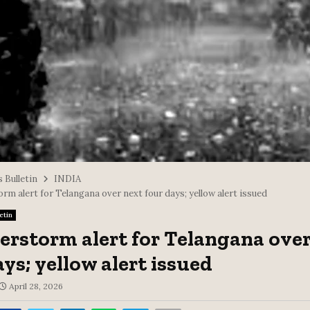
 Bulletin
INDIA
m alert for Telangana over next four days; yellow alert issued
etin
rstorm alert for Telangana over
ays; yellow alert issued
April 28, 2026