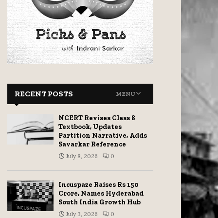
RECENT POSTS
MENU
NCERT Revises Class 8
Textbook, Updates
Partition Narrative, Adds
Savarkar Reference
July 8, 2026
0
Incuspaze Raises Rs 150
Crore, Names Hyderabad
South India Growth Hub
July 3, 2026
0