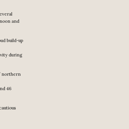
several
ernoon and
oud build-up
vity during
f northern
und 46
cautious