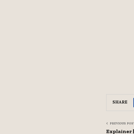
SHARE
PREVIOUS POS
Explainer 