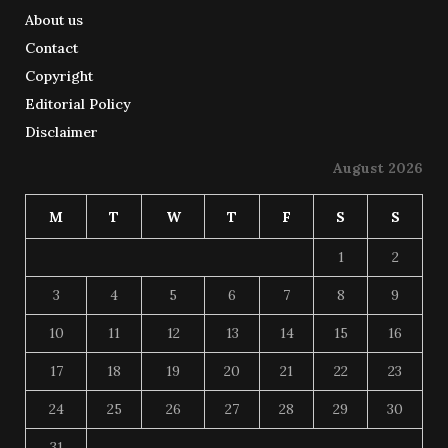
About us
Contact
Copyright
Editorial Policy
Disclaimer
August 2026
M
T
W
T
F
S
S
1
2
3
4
5
6
7
8
9
10
11
12
13
14
15
16
17
18
19
20
21
22
23
24
25
26
27
28
29
30
31