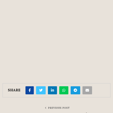
SHARE
PREVIOUS POST