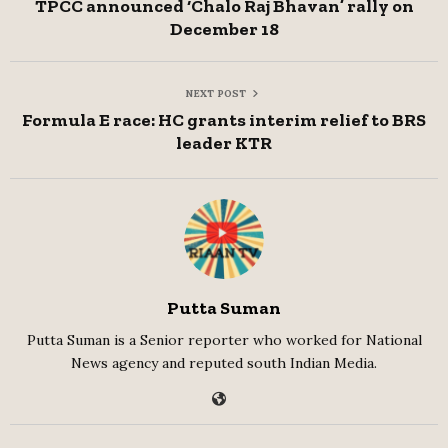
TPCC announced ‘Chalo Raj Bhavan’ rally on
December 18
NEXT POST
Formula E race: HC grants interim relief to BRS
leader KTR
Putta Suman
Putta Suman is a Senior reporter who worked for National
News agency and reputed south Indian Media.