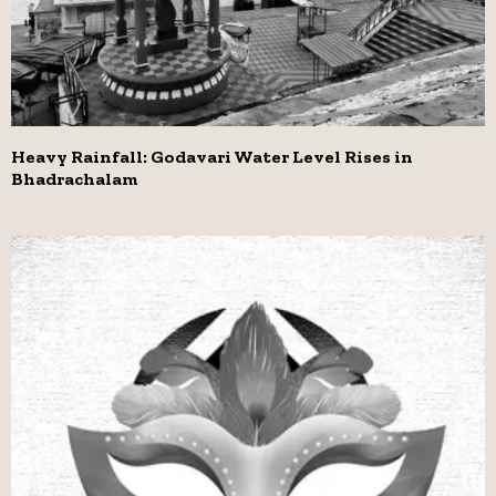
Heavy Rainfall: Godavari Water Level Rises in
Bhadrachalam