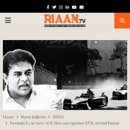
Facebook
Twitter
Instagram
Linkedin
Youtube
Email
PRIMARY
MENU
Home
News Bulletin
INDIA
Formula E car race: ACB files case against KTR, Arvind Kumar