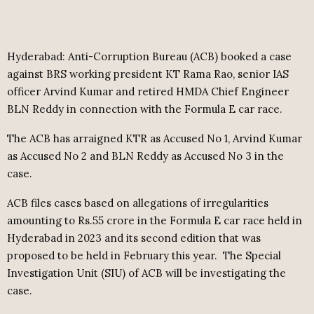
Hyderabad: Anti-Corruption Bureau (ACB) booked a case
against BRS working president KT Rama Rao, senior IAS
officer Arvind Kumar and retired HMDA Chief Engineer
BLN Reddy in connection with the Formula E car race.
The ACB has arraigned KTR as Accused No 1, Arvind Kumar
as Accused No 2 and BLN Reddy as Accused No 3 in the
case.
ACB files cases based on allegations of irregularities
amounting to Rs.55 crore in the Formula E car race held in
Hyderabad in 2023 and its second edition that was
proposed to be held in February this year.
The Special
Investigation Unit (SIU) of ACB will be investigating the
case.