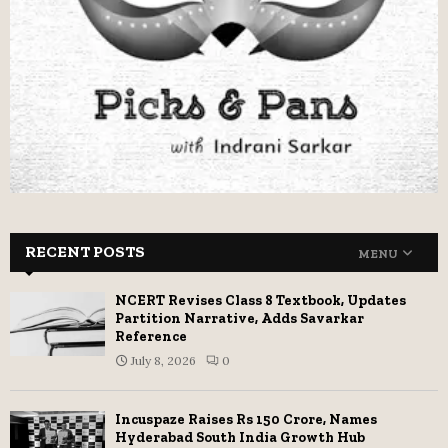
RECENT POSTS
MENU
NCERT Revises Class 8 Textbook, Updates
Partition Narrative, Adds Savarkar
Reference
July 8, 2026
0
Incuspaze Raises Rs 150 Crore, Names
Hyderabad South India Growth Hub