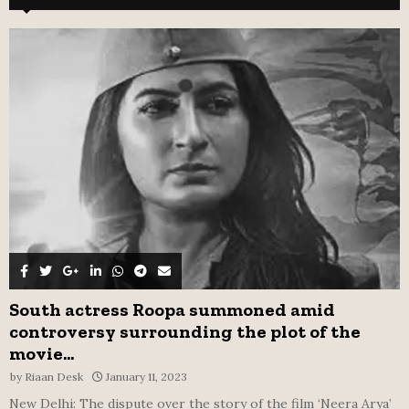
h
f
A
o
r
R
:
C
H
South actress Roopa summoned amid
controversy surrounding the plot of the
movie...
by
Riaan Desk
January 11, 2023
New Delhi: The dispute over the story of the film ‘Neera Arya’