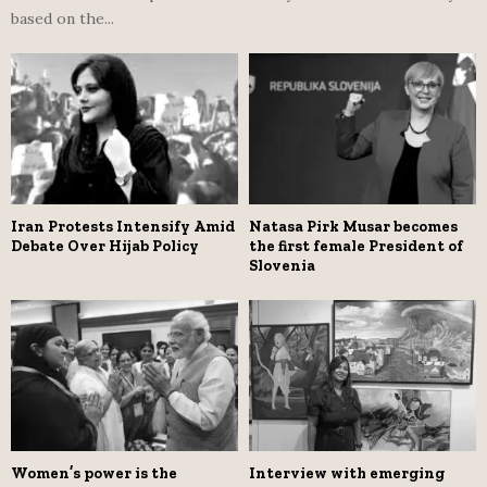
based on the...
Iran Protests Intensify Amid
Natasa Pirk Musar becomes
Debate Over Hijab Policy
the first female President of
Slovenia
Women’s power is the
Interview with emerging