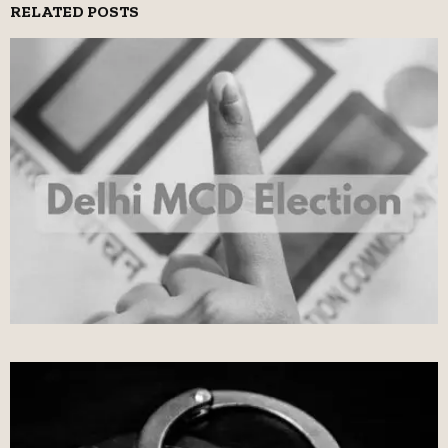
RELATED POSTS