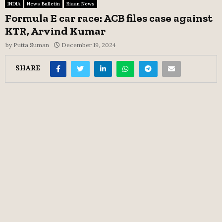
INDIA
News Bulletin
Riaan News
Formula E car race: ACB files case against
KTR, Arvind Kumar
by
Putta Suman
December 19, 2024
SHARE