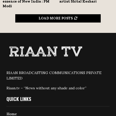
essence of New India : PM
artist Shital Keshari
Modi
LOAD MORE POSTS
RIAAN BROADCASTING COMMUNICATIONS PRIVATE
LIMITED
Riaan.tv – “News without any shade and color”
QUICK LINKS
Home