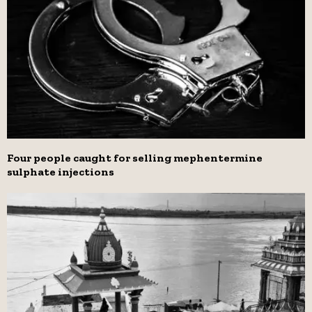
Four people caught for selling mephentermine
sulphate injections