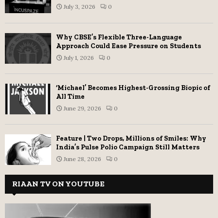
July 3, 2026
0
Why CBSE’s Flexible Three-Language
Approach Could Ease Pressure on Students
July 1, 2026
0
‘Michael’ Becomes Highest-Grossing Biopic of
All Time
June 29, 2026
0
Feature | Two Drops, Millions of Smiles: Why
India’s Pulse Polio Campaign Still Matters
June 28, 2026
0
RIAAN TV ON YOUTUBE