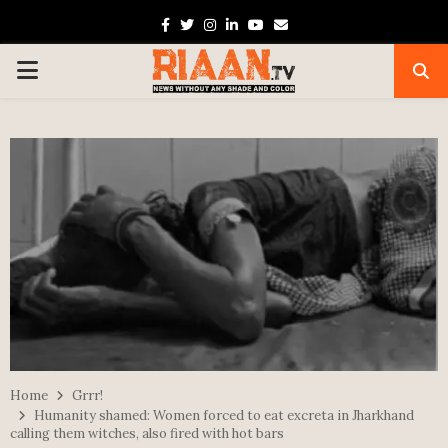
Facebook
Twitter
Instagram
Linkedin
Youtube
Email
PRIMARY
MENU
Home
Grrr!
Humanity shamed: Women forced to eat excreta in Jharkhand
calling them witches, also fired with hot bars