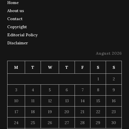
Home
About us
Contact
Copyright
Editorial Policy
Disclaimer
August 2026
M
T
W
T
F
S
S
1
2
3
4
5
6
7
8
9
10
11
12
13
14
15
16
17
18
19
20
21
22
23
24
25
26
27
28
29
30