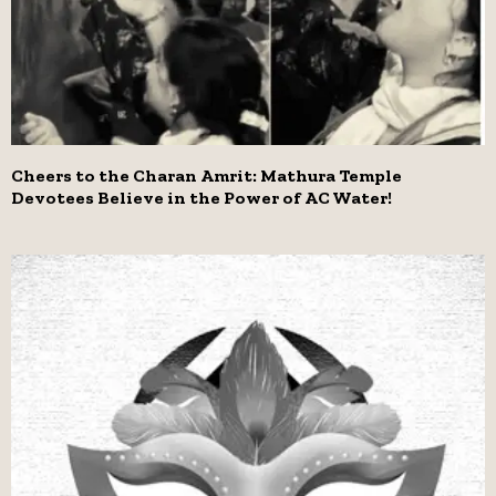
Cheers to the Charan Amrit: Mathura Temple
Devotees Believe in the Power of AC Water!