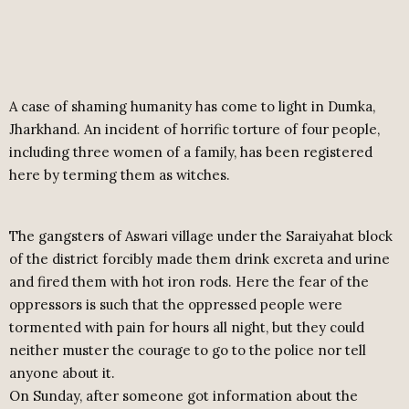
A case of shaming humanity has come to light in Dumka,
Jharkhand. An incident of horrific torture of four people,
including three women of a family, has been registered
here by terming them as witches.
The gangsters of Aswari village under the Saraiyahat block
of the district forcibly made them drink excreta and urine
and fired them with hot iron rods. Here the fear of the
oppressors is such that the oppressed people were
tormented with pain for hours all night, but they could
neither muster the courage to go to the police nor tell
anyone about it.
On Sunday, after someone got information about the