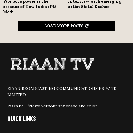
Women’s power is the
Interview with emerging
essence of New India : PM
artist Shital Keshari
Modi
LOAD MORE POSTS
RIAAN BROADCASTING COMMUNICATIONS PRIVATE
LIMITED
Riaan.tv – “News without any shade and color”
QUICK LINKS