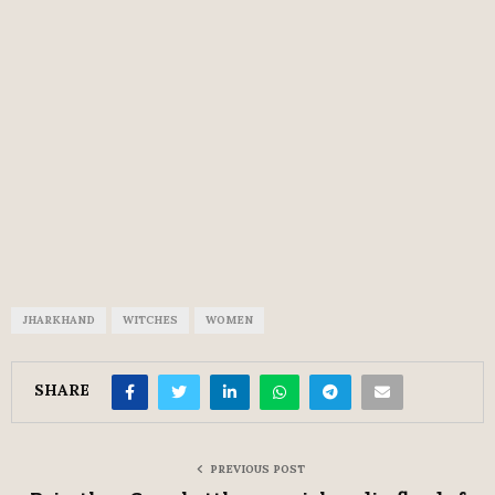
JHARKHAND
WITCHES
WOMEN
SHARE
PREVIOUS POST