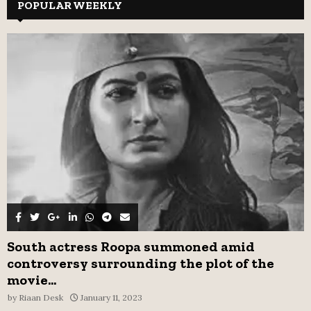
c
POPULAR WEEKLY
E
h
f
A
o
r
R
:
C
H
South actress Roopa summoned amid
controversy surrounding the plot of the
movie...
by
Riaan Desk
January 11, 2023