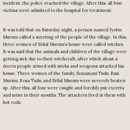
incident, the police reached the village. After this, all four
victims were admitted to the hospital for treatment.
It was told that on Saturday night, a person named Jyotin
Murmu called a meeting of the people of the village. In this,
three women of Srilal Murmu’s house were called witches.
It was said that the animals and children of the village were
getting sick due to their witchcraft, after which about a
dozen people armed with sticks and weapons attacked his
house. Three women of the family, Sonamani Tudu, Rasi
Murmu, Kosa Tudu, and Srilal Murmu were severely beaten
up. After this, all four were caught and forcibly put excreta
and urine in their mouths. The attackers fired at them with
hot rods.