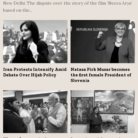
New Delhi: The dispute over the story of the film ‘Neera Arya’
based on the...
Iran Protests Intensify Amid
Natasa Pirk Musar becomes
Debate Over Hijab Policy
the first female President of
Slovenia