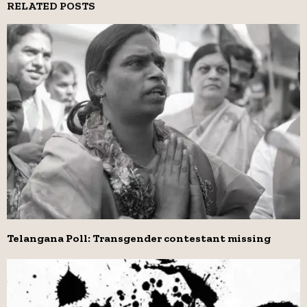
RELATED POSTS
Telangana Poll: Transgender contestant missing