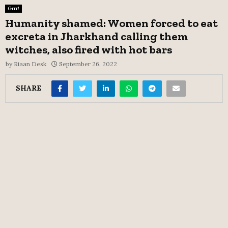
Grrr!
Humanity shamed: Women forced to eat
excreta in Jharkhand calling them
witches, also fired with hot bars
by
Riaan Desk
September 26, 2022
SHARE