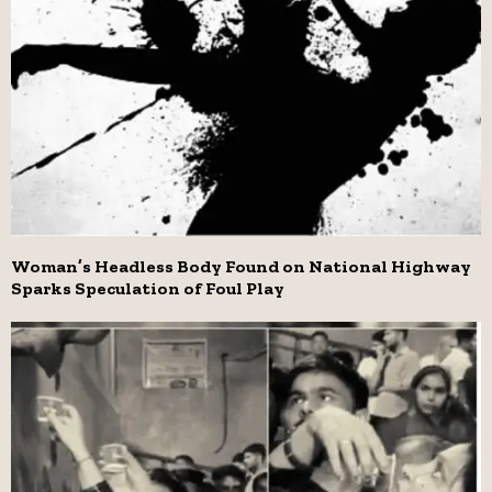
Woman’s Headless Body Found on National Highway
Sparks Speculation of Foul Play