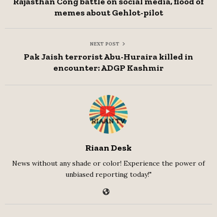
Rajasthan Cong battle on social media, flood of
memes about Gehlot-pilot
NEXT POST
Pak Jaish terrorist Abu-Huraira killed in
encounter: ADGP Kashmir
Riaan Desk
News without any shade or color! Experience the power of
unbiased reporting today!"