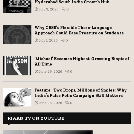
Hyderabad South India Growth Hub
July 3, 2026
0
Why CBSE’s Flexible Three-Language
Approach Could Ease Pressure on Students
July 1, 2026
0
‘Michael’ Becomes Highest-Grossing Biopic of
All Time
June 29, 2026
0
Feature | Two Drops, Millions of Smiles: Why
India’s Pulse Polio Campaign Still Matters
June 28, 2026
0
RIAAN TV ON YOUTUBE