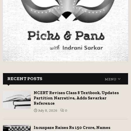
RECENT POSTS
MENU
NCERT Revises Class 8 Textbook, Updates
Partition Narrative, Adds Savarkar
Reference
July 8, 2026
0
Incuspaze Raises Rs 150 Crore, Names