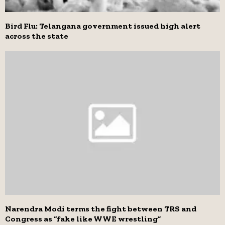
Bird Flu: Telangana government issued high alert
across the state
Narendra Modi terms the fight between TRS and
Congress as “fake like WWE wrestling”