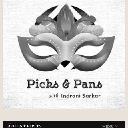
RECENT POSTS
MENU