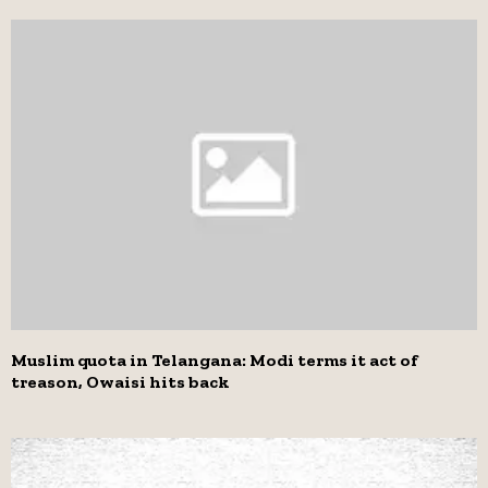
Muslim quota in Telangana: Modi terms it act of
treason, Owaisi hits back