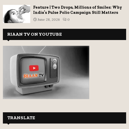
Feature | Two Drops, Millions of Smiles: Why
India’s Pulse Polio Campaign Still Matters
June 28, 2026
0
RIAAN TV ON YOUTUBE
TRANSLATE