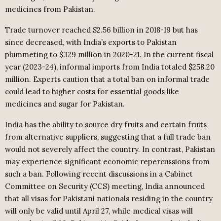
medicines from Pakistan.
Trade turnover reached $2.56 billion in 2018-19 but has
since decreased, with India’s exports to Pakistan
plummeting to $329 million in 2020-21. In the current fiscal
year (2023-24), informal imports from India totaled $258.20
million. Experts caution that a total ban on informal trade
could lead to higher costs for essential goods like
medicines and sugar for Pakistan.
India has the ability to source dry fruits and certain fruits
from alternative suppliers, suggesting that a full trade ban
would not severely affect the country. In contrast, Pakistan
may experience significant economic repercussions from
such a ban. Following recent discussions in a Cabinet
Committee on Security (CCS) meeting, India announced
that all visas for Pakistani nationals residing in the country
will only be valid until April 27, while medical visas will