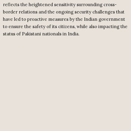
reflects the heightened sensitivity surrounding cross-
border relations and the ongoing security challenges that
have led to proactive measures by the Indian government
to ensure the safety of its citizens, while also impacting the
status of Pakistani nationals in India.