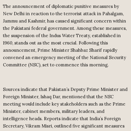
The announcement of diplomatic punitive measures by
New Delhi in reaction to the terrorist attack in Pahalgam,
Jammu and Kashmir, has caused significant concern within
the Pakistani federal government. Among these measures,
the suspension of the Indus Water Treaty, established in
1960, stands out as the most crucial. Following this
announcement, Prime Minister Shahbaz Sharif rapidly
convened an emergency meeting of the National Security
Committee (NSC), set to commence this morning.
Sources indicate that Pakistan’s Deputy Prime Minister and
Foreign Minister, Ishaq Dar, mentioned that the NSC
meeting would include key stakeholders such as the Prime
Minister, cabinet members, military leaders, and
intelligence heads. Reports indicate that India’s Foreign
Secretary, Vikram Misri, outlined five significant measures