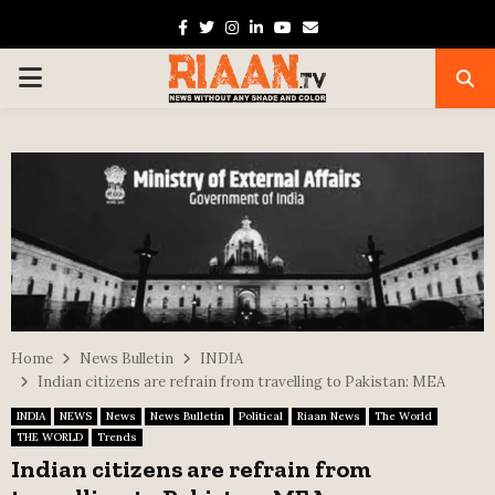
Facebook
Twitter
Instagram
Linkedin
Youtube
Email
PRIMARY
MENU
Home
News Bulletin
INDIA
Indian citizens are refrain from travelling to Pakistan: MEA
INDIA
NEWS
News
News Bulletin
Political
Riaan News
The World
THE WORLD
Trends
Indian citizens are refrain from