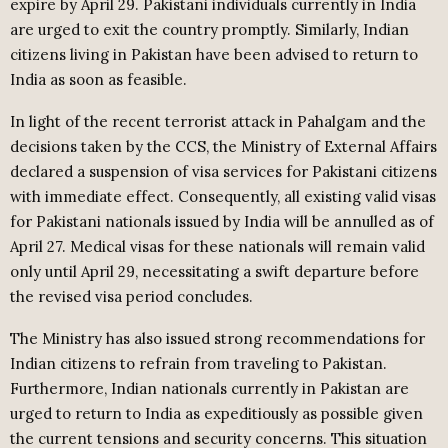
expire by April 29. Pakistani individuals currently in India
are urged to exit the country promptly. Similarly, Indian
citizens living in Pakistan have been advised to return to
India as soon as feasible.
In light of the recent terrorist attack in Pahalgam and the
decisions taken by the CCS, the Ministry of External Affairs
declared a suspension of visa services for Pakistani citizens
with immediate effect. Consequently, all existing valid visas
for Pakistani nationals issued by India will be annulled as of
April 27. Medical visas for these nationals will remain valid
only until April 29, necessitating a swift departure before
the revised visa period concludes.
The Ministry has also issued strong recommendations for
Indian citizens to refrain from traveling to Pakistan.
Furthermore, Indian nationals currently in Pakistan are
urged to return to India as expeditiously as possible given
the current tensions and security concerns. This situation