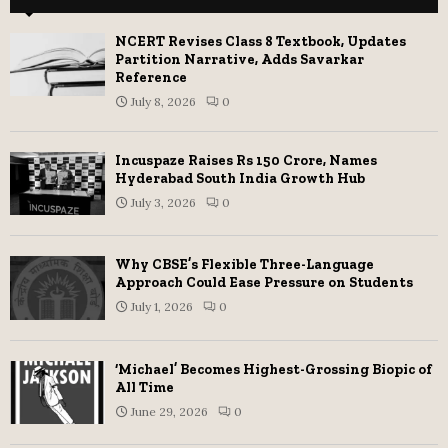
NCERT Revises Class 8 Textbook, Updates
Partition Narrative, Adds Savarkar
Reference
July 8, 2026
0
Incuspaze Raises Rs 150 Crore, Names
Hyderabad South India Growth Hub
July 3, 2026
0
Why CBSE’s Flexible Three-Language
Approach Could Ease Pressure on Students
July 1, 2026
0
‘Michael’ Becomes Highest-Grossing Biopic of
All Time
June 29, 2026
0