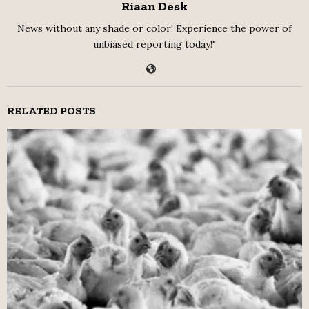
Riaan Desk
News without any shade or color! Experience the power of
unbiased reporting today!"
RELATED POSTS