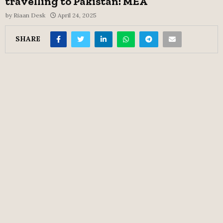
travelling to Pakistan: MEA
by
Riaan Desk
April 24, 2025
SHARE