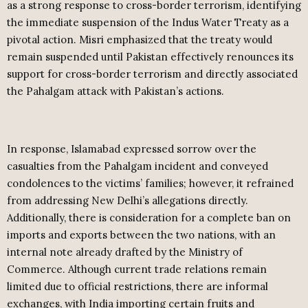
as a strong response to cross-border terrorism, identifying
the immediate suspension of the Indus Water Treaty as a
pivotal action. Misri emphasized that the treaty would
remain suspended until Pakistan effectively renounces its
support for cross-border terrorism and directly associated
the Pahalgam attack with Pakistan’s actions.
In response, Islamabad expressed sorrow over the
casualties from the Pahalgam incident and conveyed
condolences to the victims’ families; however, it refrained
from addressing New Delhi’s allegations directly.
Additionally, there is consideration for a complete ban on
imports and exports between the two nations, with an
internal note already drafted by the Ministry of
Commerce. Although current trade relations remain
limited due to official restrictions, there are informal
exchanges, with India importing certain fruits and