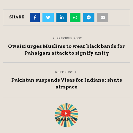
SHARE
PREVIOUS POST
Owaisi urges Muslims to wear black bands for
Pahalgam attack to signify unity
NEXT POST
Pakistan suspends Visas for Indians ; shuts
airspace