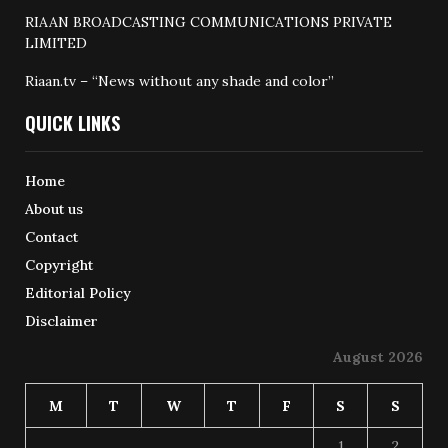
RIAAN BROADCASTING COMMUNICATIONS PRIVATE
LIMITED
Riaan.tv – “News without any shade and color”
QUICK LINKS
Home
About us
Contact
Copyright
Editorial Policy
Disclaimer
August 2026
M
T
W
T
F
S
S
1
2