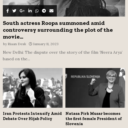
South actress Roopa summoned amid
controversy surrounding the plot of the
movie...
by
Riaan Desk
January 11, 2023
New Delhi: The dispute over the story of the film ‘Neera Arya’
based on the...
Iran Protests Intensify Amid
Natasa Pirk Musar becomes
Debate Over Hijab Policy
the first female President of
Slovenia