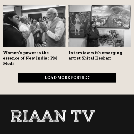
Women’s power is the
Interview with emerging
essence of New India : PM
artist Shital Keshari
Modi
LOAD MORE POSTS