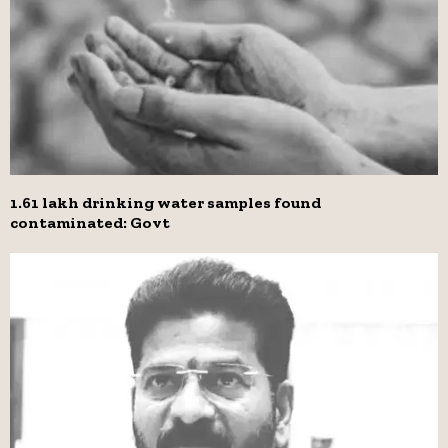
1.61 lakh drinking water samples found
contaminated: Govt