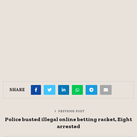
SHARE
PREVIOUS POST
Police busted illegal online betting racket, Eight
arrested