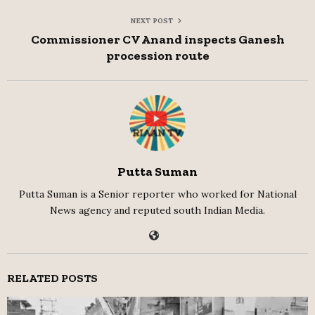
NEXT POST
Commissioner CV Anand inspects Ganesh
procession route
Putta Suman
Putta Suman is a Senior reporter who worked for National
News agency and reputed south Indian Media.
RELATED POSTS