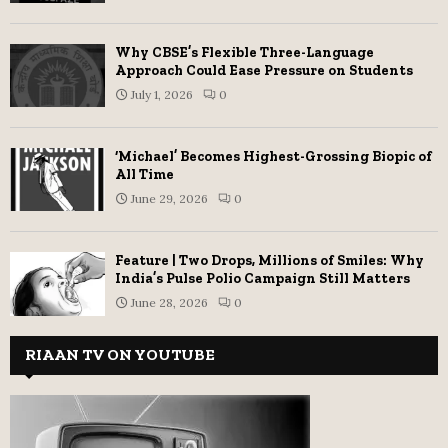
Why CBSE’s Flexible Three-Language
Approach Could Ease Pressure on Students
July 1, 2026
0
‘Michael’ Becomes Highest-Grossing Biopic of
All Time
June 29, 2026
0
Feature | Two Drops, Millions of Smiles: Why
India’s Pulse Polio Campaign Still Matters
June 28, 2026
0
RIAAN TV ON YOUTUBE