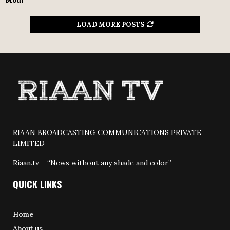
Modi
LOAD MORE POSTS
RIAAN BROADCASTING COMMUNICATIONS PRIVATE
LIMITED
Riaan.tv – “News without any shade and color”
QUICK LINKS
Home
About us