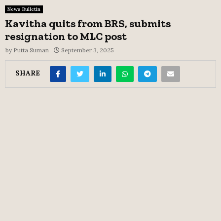
News Bulletin
Kavitha quits from BRS, submits
resignation to MLC post
by
Putta Suman
September 3, 2025
SHARE