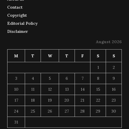
Contact
Copyright
Editorial Policy
Disclaimer
August 2026
M
T
W
T
F
S
S
1
2
3
4
5
6
7
8
9
10
11
12
13
14
15
16
17
18
19
20
21
22
23
24
25
26
27
28
29
30
31