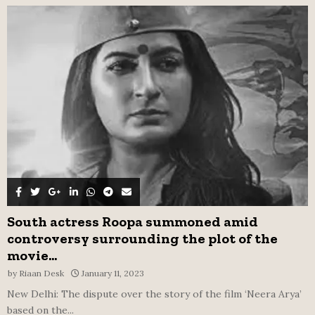
f
A
o
r
R
:
C
H
South actress Roopa summoned amid
controversy surrounding the plot of the
movie...
by
Riaan Desk
January 11, 2023
New Delhi: The dispute over the story of the film ‘Neera Arya’
based on the...