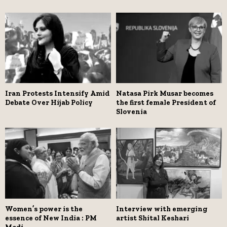
Iran Protests Intensify Amid
Natasa Pirk Musar becomes
Debate Over Hijab Policy
the first female President of
Slovenia
Women’s power is the
Interview with emerging
essence of New India : PM
artist Shital Keshari