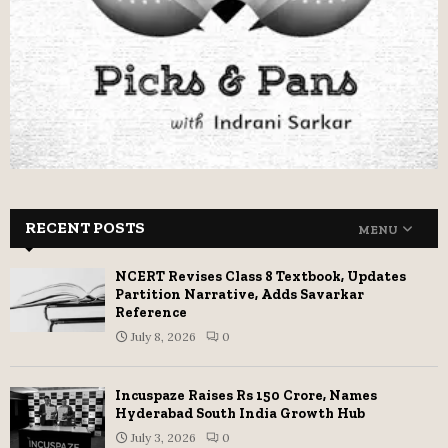
RECENT POSTS
MENU
NCERT Revises Class 8 Textbook, Updates
Partition Narrative, Adds Savarkar
Reference
July 8, 2026
0
Incuspaze Raises Rs 150 Crore, Names
Hyderabad South India Growth Hub
July 3, 2026
0