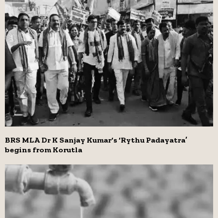
BRS MLA Dr K Sanjay Kumar‘s ‘Rythu Padayatra’
begins from Korutla