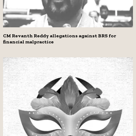
CM Revanth Reddy allegations against BRS for
financial malpractice