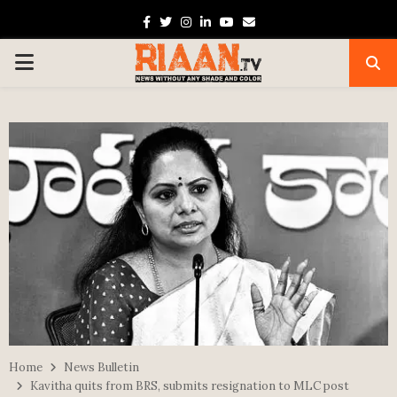
Facebook
Twitter
Instagram
Linkedin
Youtube
Email
PRIMARY
MENU
Home
News Bulletin
Kavitha quits from BRS, submits resignation to MLC post