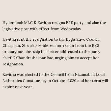
Hyderabad: MLC K Kavitha resigns BRS party and also the
legislative post with effect from Wednesday.
Kavitha sent the resignation to the Legislative Council
Chairman. She also tendered her resign from the BRS
primary membership in a letter addressed to the party
chief K Chandrashekhar Rao, urging him to accept her
resignation.
Kavitha was elected to the Council from Nizamabad Local
Authorities Constituency in October 2020 and her term will
expire next year.