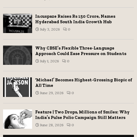
Incuspaze Raises Rs 150 Crore, Names
Hyderabad South India Growth Hub
July 3, 2026
0
Why CBSE’s Flexible Three-Language
Approach Could Ease Pressure on Students
July 1, 2026
0
‘Michael’ Becomes Highest-Grossing Biopic of
All Time
June 29, 2026
0
Feature | Two Drops, Millions of Smiles: Why
India’s Pulse Polio Campaign Still Matters
June 28, 2026
0