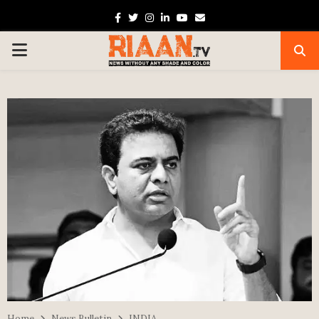
Facebook
Twitter
Instagram
Linkedin
Youtube
Email
PRIMARY
MENU
Home
News Bulletin
INDIA