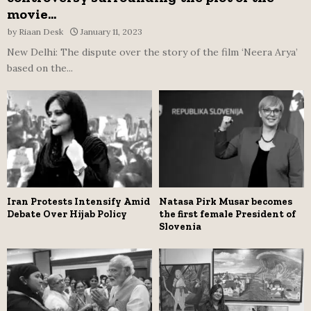
movie...
by
Riaan Desk
January 11, 2023
New Delhi: The dispute over the story of the film ‘Neera Arya’
based on the...
Iran Protests Intensify Amid
Natasa Pirk Musar becomes
Debate Over Hijab Policy
the first female President of
Slovenia