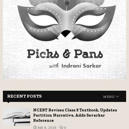
RECENT POSTS
MENU
NCERT Revises Class 8 Textbook, Updates
Partition Narrative, Adds Savarkar
Reference
July 8, 2026
0