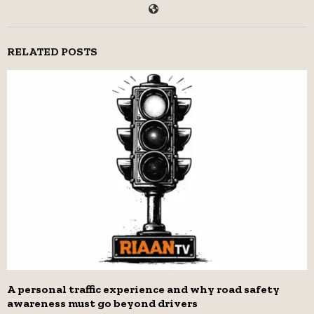
RELATED POSTS
A personal traffic experience and why road safety
awareness must go beyond drivers