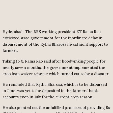
Hyderabad : The BRS working president KT Rama Rao
criticized state government for the inordinate delay in
disbursement of the Rythu Bharosa investment support to
farmers.
Taking to X, Rama Rao said after hoodwinking people for
nearly seven months, the government implemented the
crop loan waiver scheme which turned out to be a disaster.
He reminded that Rythu Bharosa, which is to be disbursed
in June, was yet to be deposited in the farmers’ bank
accounts even in July for the current crop season.
He also pointed out the unfulfilled promises of providing Rs