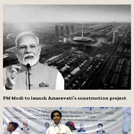
PM Modi to launch Amaravati’s construction project