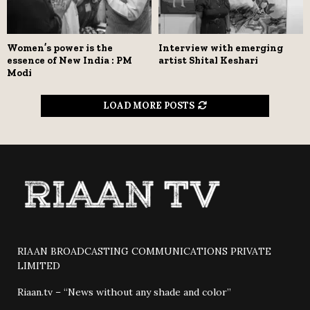
Women’s power is the
Interview with emerging
essence of New India : PM
artist Shital Keshari
Modi
LOAD MORE POSTS
RIAAN BROADCASTING COMMUNICATIONS PRIVATE
LIMITED
Riaan.tv – “News without any shade and color”