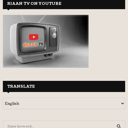
RIAAN TV ON YOUTUBE
TRANSLATE
S