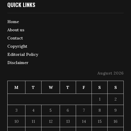
QUICK LINKS
Home
About us
Contact
Copyright
Editorial Policy
Disclaimer
August 2026
M
T
W
T
F
S
S
1
2
3
4
5
6
7
8
9
10
11
12
13
14
15
16