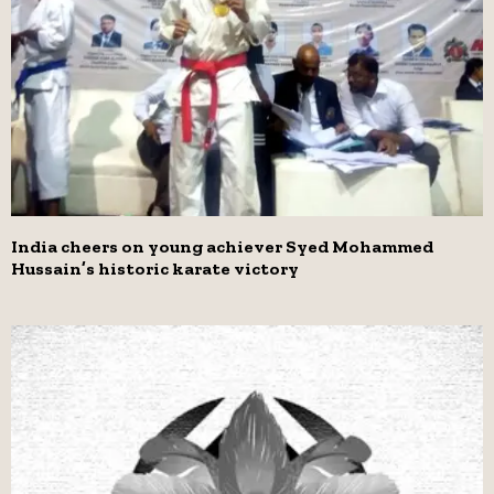
India cheers on young achiever Syed Mohammed
Hussain’s historic karate victory