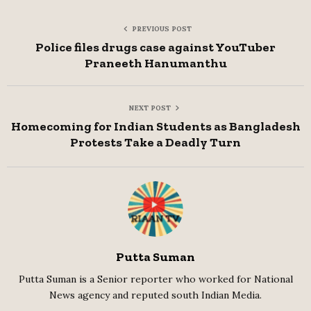
PREVIOUS POST
Police files drugs case against YouTuber
Praneeth Hanumanthu
NEXT POST
Homecoming for Indian Students as Bangladesh
Protests Take a Deadly Turn
Putta Suman
Putta Suman is a Senior reporter who worked for National
News agency and reputed south Indian Media.