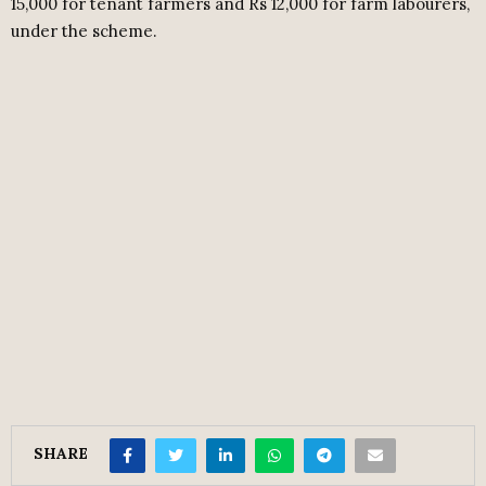
15,000 for tenant farmers and Rs 12,000 for farm labourers,
under the scheme.
SHARE