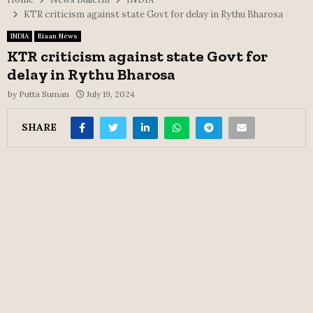
KTR criticism against state Govt for delay in Rythu Bharosa
INDIA
Riaan News
KTR criticism against state Govt for
delay in Rythu Bharosa
by
Putta Suman
July 19, 2024
SHARE