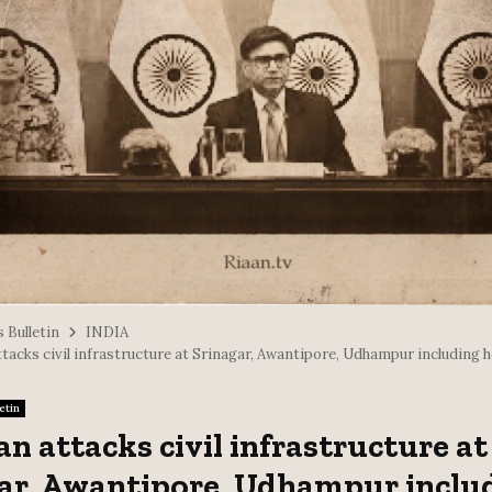
 Bulletin
INDIA
tacks civil infrastructure at Srinagar, Awantipore, Udhampur including 
etin
an attacks civil infrastructure at
ar, Awantipore, Udhampur inclu