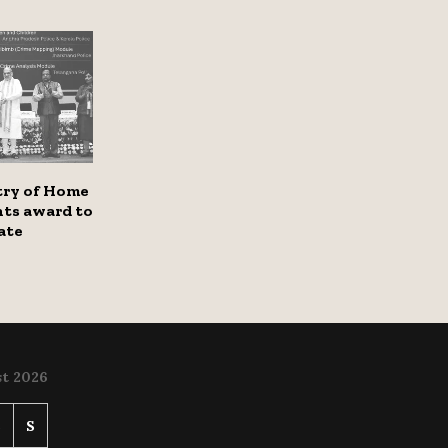
try of Home
nts award to
ate
t 2026
S
S