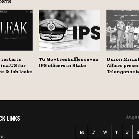
OSTS
 restarts
TG Govt reshuffles seven
Union Minis
ina,US for
IPS officers in State
Affairs prese
ns & lab leaks
Telangana st
CK LINKS
Augus
M
T
W
T
F
e