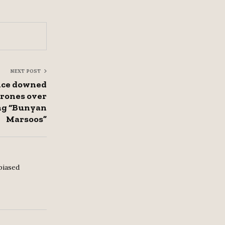
NEXT POST
ence downed
drones over
ng “Bunyan
Marsoos”
biased