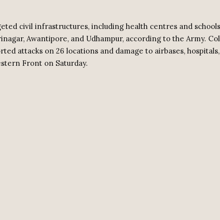
eted civil infrastructures, including health centres and schools
Srinagar, Awantipore, and Udhampur, according to the Army. Col
rted attacks on 26 locations and damage to airbases, hospitals
stern Front on Saturday.