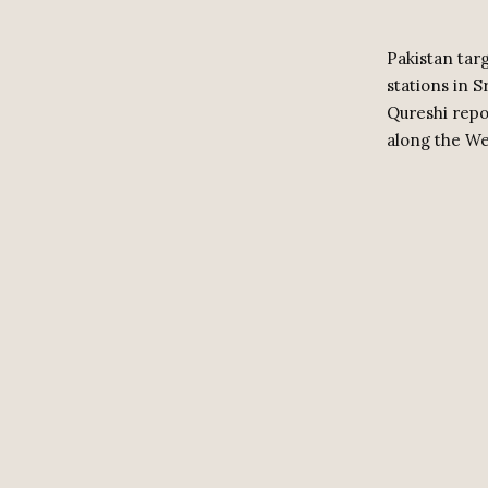
Pakistan targ
stations in 
Qureshi repo
along the We