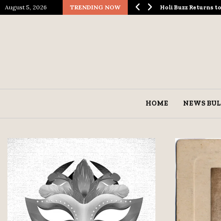
August 5, 2026
TRENDING NOW
ological Spectacle…
Holi Buzz Returns 
HOME
NEWS BUL