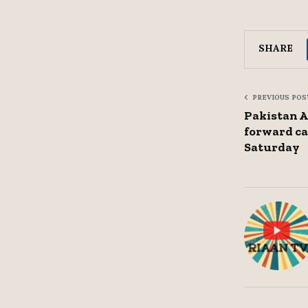
SHARE
PREVIOUS POS
Pakistan 
forward ca
Saturday