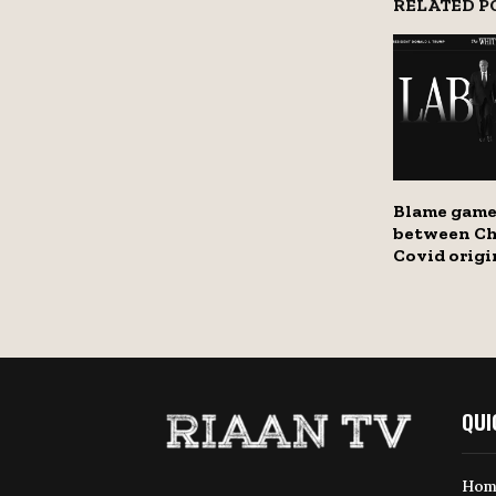
RELATED P
Blame game
between Ch
Covid origi
QUI
Hom