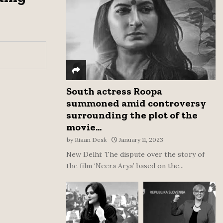
:
C
H
South actress Roopa
summoned amid controversy
surrounding the plot of the
movie...
by
Riaan Desk
January 11, 2023
New Delhi: The dispute over the story of
the film ‘Neera Arya’ based on the...