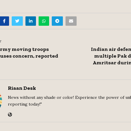
T
Army moving troops
Indian air def
uses concern, reported
multiple Pak 
Amritsar duri
Riaan Desk
News without any shade or color! Experience the power of un
reporting today!"