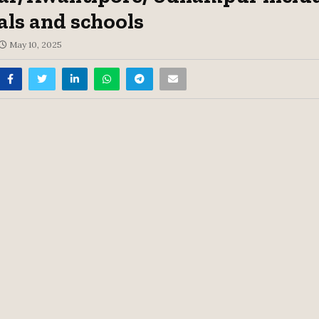
als and schools
May 10, 2025