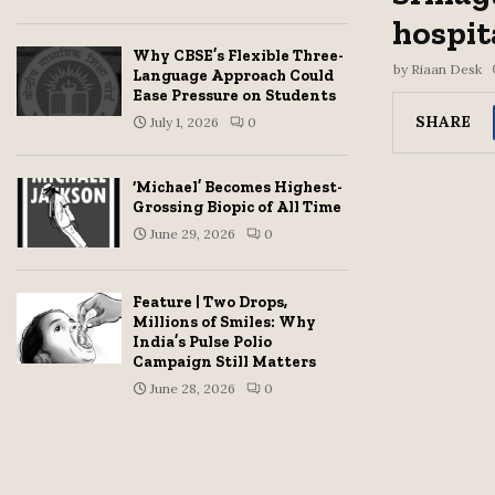
hospit
Why CBSE’s Flexible Three-
by
Riaan Desk
Language Approach Could
Ease Pressure on Students
SHARE
July 1, 2026
0
‘Michael’ Becomes Highest-
Grossing Biopic of All Time
June 29, 2026
0
Feature | Two Drops,
Millions of Smiles: Why
India’s Pulse Polio
Campaign Still Matters
June 28, 2026
0