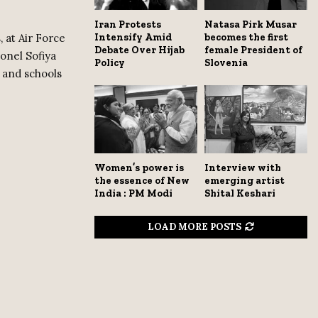
Iran Protests
Natasa Pirk Musar
Intensify Amid
becomes the first
, at Air Force
Debate Over Hijab
female President of
onel Sofiya
Policy
Slovenia
, and schools
Women’s power is
Interview with
the essence of New
emerging artist
India : PM Modi
Shital Keshari
LOAD MORE POSTS