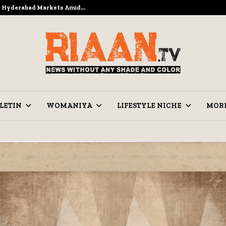
to Hyderabad Markets Amid…
Ramzan Pre
LETIN
WOMANIYA
LIFESTYLE NICHE
MOR