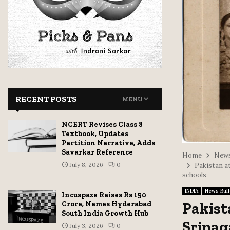
RECENT POSTS
MENU
NCERT Revises Class 8
Textbook, Updates
Partition Narrative, Adds
Savarkar Reference
Home
News
July 8, 2026
0
Pakistan at
schools
INDIA
News Bull
Incuspaze Raises Rs 150
Pakist
Crore, Names Hyderabad
South India Growth Hub
Srinag
July 3, 2026
0