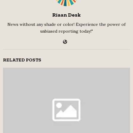
Riaan Desk
News without any shade or color! Experience the power of
unbiased reporting today!"
RELATED POSTS