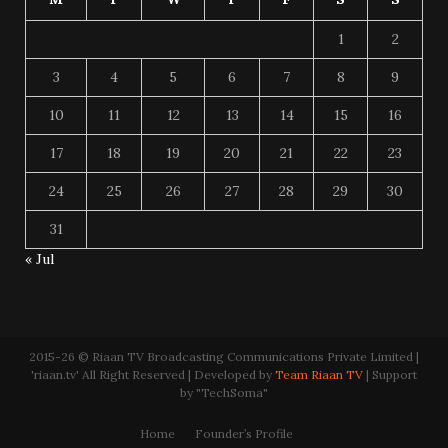
1
2
3
4
5
6
7
8
9
10
11
12
13
14
15
16
17
18
19
20
21
22
23
24
25
26
27
28
29
30
31
« Jul
2015-26 © Riaan TV Broadcasting Communications Private Limited |
'riaan.tv' All Right Reserved | Developed by
Team Riaan TV
| Support
by "TechSoma"
Home
Founder’s Profile