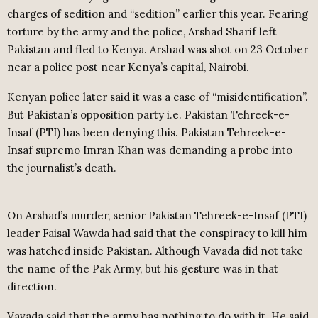
charges of sedition and “sedition” earlier this year. Fearing
torture by the army and the police, Arshad Sharif left
Pakistan and fled to Kenya. Arshad was shot on 23 October
near a police post near Kenya’s capital, Nairobi.
Kenyan police later said it was a case of “misidentification”.
But Pakistan’s opposition party i.e. Pakistan Tehreek-e-
Insaf (PTI) has been denying this. Pakistan Tehreek-e-
Insaf supremo Imran Khan was demanding a probe into
the journalist’s death.
On Arshad’s murder, senior Pakistan Tehreek-e-Insaf (PTI)
leader Faisal Wawda had said that the conspiracy to kill him
was hatched inside Pakistan. Although Vavada did not take
the name of the Pak Army, but his gesture was in that
direction.
Vavada said that the army has nothing to do with it. He said