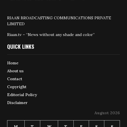
RIAAN BROADCASTING COMMUNICATIONS PRIVATE
LIMITED
Riaan.tv – “News without any shade and color”
QUICK LINKS
Home
About us
Contact
Copyright
Editorial Policy
Disclaimer
August 2026
M
T
W
T
F
S
S