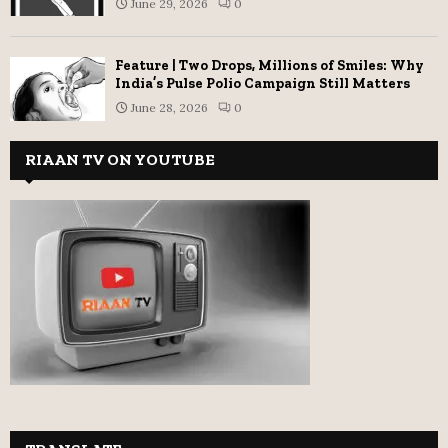
June 29, 2026
0
Feature | Two Drops, Millions of Smiles: Why
India’s Pulse Polio Campaign Still Matters
June 28, 2026
0
RIAAN TV ON YOUTUBE