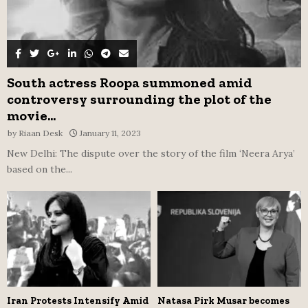
South actress Roopa summoned amid
controversy surrounding the plot of the
movie...
by
Riaan Desk
January 11, 2023
New Delhi: The dispute over the story of the film ‘Neera Arya’
based on the...
Iran Protests Intensify Amid
Natasa Pirk Musar becomes