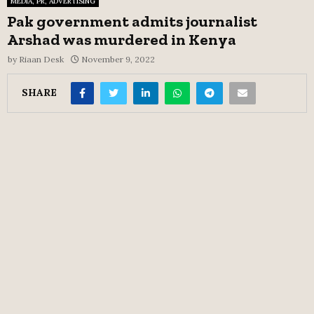
MEDIA, PR, ADVERTISING
Pak government admits journalist
Arshad was murdered in Kenya
by
Riaan Desk
November 9, 2022
SHARE