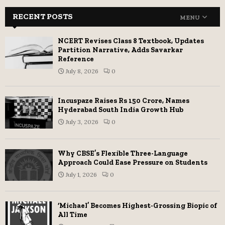
RECENT POSTS
MENU
NCERT Revises Class 8 Textbook, Updates
Partition Narrative, Adds Savarkar
Reference
July 8, 2026
0
Incuspaze Raises Rs 150 Crore, Names
Hyderabad South India Growth Hub
July 3, 2026
0
Why CBSE’s Flexible Three-Language
Approach Could Ease Pressure on Students
July 1, 2026
0
‘Michael’ Becomes Highest-Grossing Biopic of
All Time