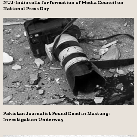
NUJ-India calls for formation of Media Council on
National Press Day
Pakistan Journalist Found Dead in Mastung;
Investigation Underway