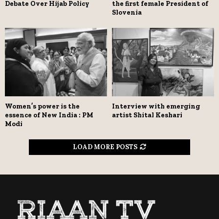
Debate Over Hijab Policy
the first female President of
Slovenia
Women’s power is the
Interview with emerging
essence of New India : PM
artist Shital Keshari
Modi
LOAD MORE POSTS