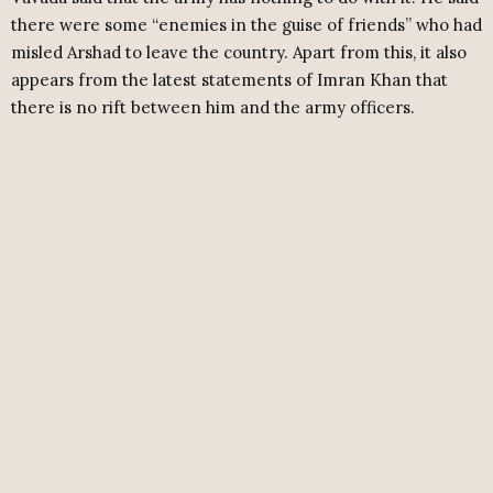
there were some “enemies in the guise of friends” who had
misled Arshad to leave the country. Apart from this, it also
appears from the latest statements of Imran Khan that
there is no rift between him and the army officers.