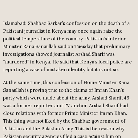
Islamabad: Shahbaz Sarkar’s confession on the death of a
Pakistani journalist in Kenya may once again raise the
political temperature of the country. Pakistan’s Interior
Minister Rana Sanaullah said on Tuesday that preliminary
investigations showed journalist Arshad Sharif was
“murdered” in Kenya. He said that Kenya’s local police are
reporting a case of mistaken identity but it is not so.
At the same time, this confession of Home Minister Rana
Sanaullah is proving true to the claims of Imran Khan’s
party which were made about the army. Arshad Sharif, 49,
was a former reporter and TV anchor. Arshad Sharif had
close relations with former Prime Minister Imran Khan.
This thing was not liked by the Shahbaz government of
Pakistan and the Pakistan Army. This is the reason why
Pakistan security agencies filed a case against him on