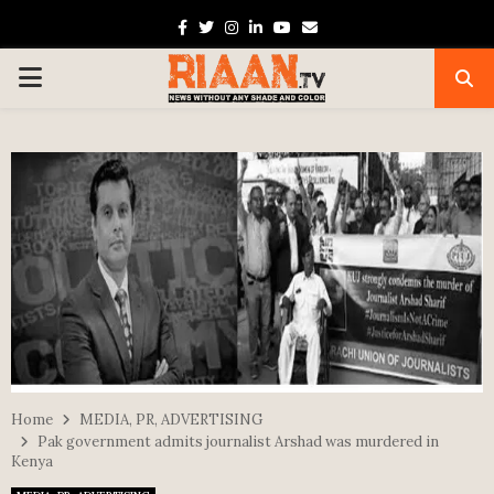
Facebook
Twitter
Instagram
Linkedin
Youtube
Email
PRIMARY
MENU
Home
MEDIA, PR, ADVERTISING
Pak government admits journalist Arshad was murdered in
Kenya