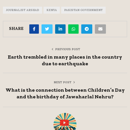
JOURNALIST ARSHAD
KENYA
PAKISTAN GOVERNMENT
SHARE
PREVIOUS POST
Earth trembled in many places in the country
due to earthquake
NEXT POST
What is the connection between Children’s Day
and the birthday of Jawaharlal Nehru?