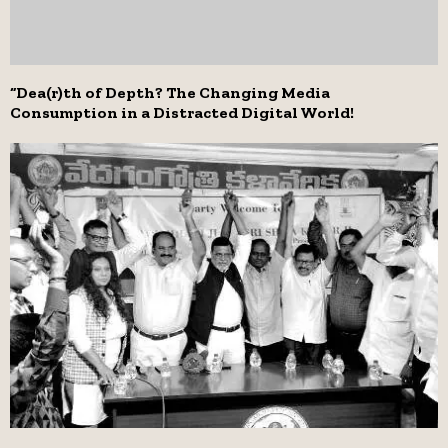
“Dea(r)th of Depth? The Changing Media
Consumption in a Distracted Digital World!