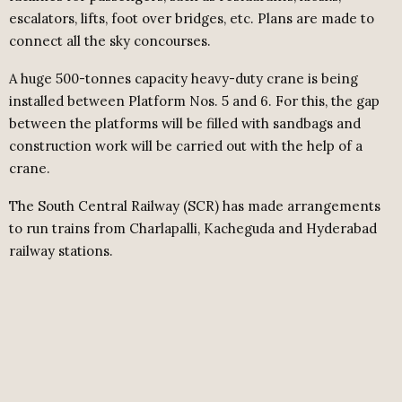
escalators, lifts, foot over bridges, etc. Plans are made to
connect all the sky concourses.
A huge 500-tonnes capacity heavy-duty crane is being
installed between Platform Nos. 5 and 6. For this, the gap
between the platforms will be filled with sandbags and
construction work will be carried out with the help of a
crane.
The South Central Railway (SCR) has made arrangements
to run trains from Charlapalli, Kacheguda and Hyderabad
railway stations.