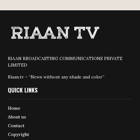
RIAAN BROADCASTING COMMUNICATIONS PRIVATE
LIMITED
Riaan.tv – “News without any shade and color”
QUICK LINKS
Home
About us
Contact
Copyright