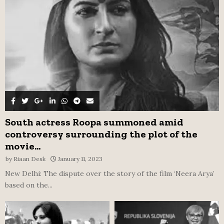
C
H
South actress Roopa summoned amid
controversy surrounding the plot of the
movie...
by
Riaan Desk
January 11, 2023
New Delhi: The dispute over the story of the film ‘Neera Arya’
based on the...