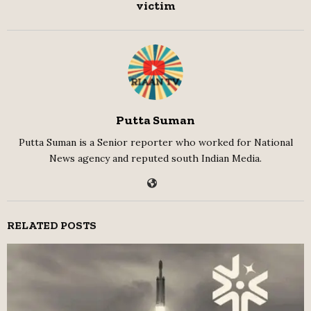
victim
Putta Suman
Putta Suman is a Senior reporter who worked for National
News agency and reputed south Indian Media.
RELATED POSTS