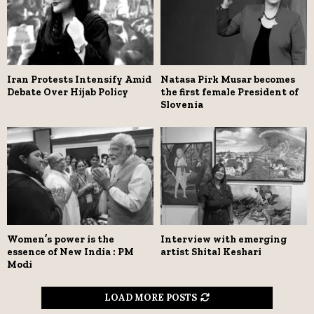
Iran Protests Intensify Amid
Natasa Pirk Musar becomes
Debate Over Hijab Policy
the first female President of
Slovenia
Women’s power is the
Interview with emerging
essence of New India : PM
artist Shital Keshari
Modi
LOAD MORE POSTS