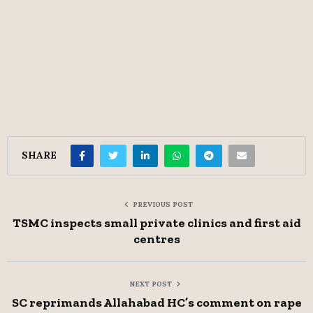
SHARE
PREVIOUS POST
TSMC inspects small private clinics and first aid
centres
NEXT POST
SC reprimands Allahabad HC’s comment on rape