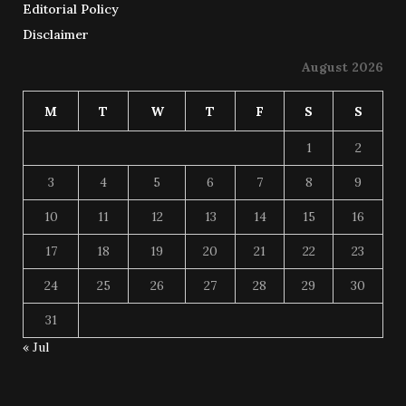
Editorial Policy
Disclaimer
August 2026
M
T
W
T
F
S
S
1
2
3
4
5
6
7
8
9
10
11
12
13
14
15
16
17
18
19
20
21
22
23
24
25
26
27
28
29
30
31
« Jul