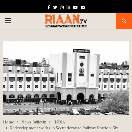
Facebook
Twitter
Instagram
Linkedin
Youtube
Email
PRIMARY
MENU
Home
News Bulletin
INDIA
Redevelopment works in Secunderabad Railway Station: Six