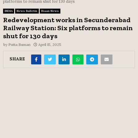
platforms to remain shut for 130 days
INDIA
News Bulletin
Riaan News
Redevelopment works in Secunderabad
Railway Station: Six platforms to remain
shut for 130 days
by
Putta Suman
April 15, 2025
SHARE