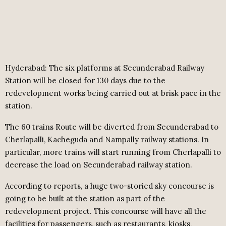
Hyderabad: The six platforms at Secunderabad Railway
Station will be closed for 130 days due to the
redevelopment works being carried out at brisk pace in the
station.
The 60 trains Route will be diverted from Secunderabad to
Cherlapalli, Kacheguda and Nampally railway stations. In
particular, more trains will start running from Cherlapalli to
decrease the load on Secunderabad railway station.
According to reports, a huge two-storied sky concourse is
going to be built at the station as part of the
redevelopment project. This concourse will have all the
facilities for passengers, such as restaurants, kiosks,