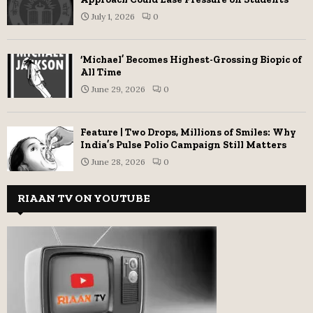
July 1, 2026
0
‘Michael’ Becomes Highest-Grossing Biopic of
All Time
June 29, 2026
0
Feature | Two Drops, Millions of Smiles: Why
India’s Pulse Polio Campaign Still Matters
June 28, 2026
0
RIAAN TV ON YOUTUBE