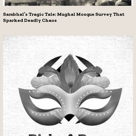
Sambhal’s Tragic Tale: Mughal Mosque Survey That
Sparked Deadly Chaos