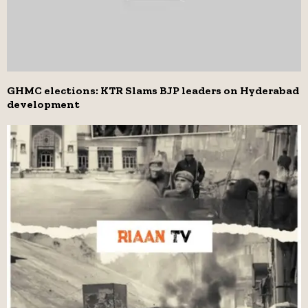
GHMC elections: KTR Slams BJP leaders on Hyderabad
development