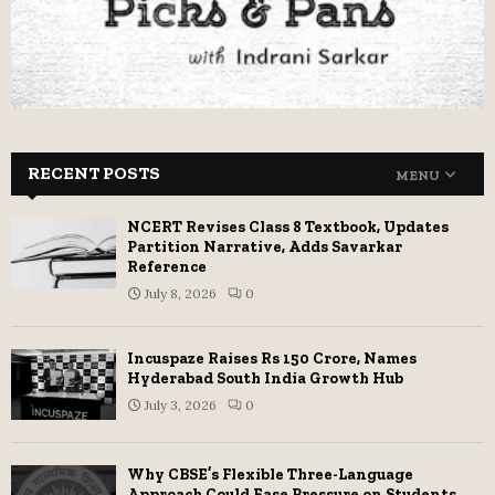
RECENT POSTS
MENU
NCERT Revises Class 8 Textbook, Updates
Partition Narrative, Adds Savarkar
Reference
July 8, 2026
0
Incuspaze Raises Rs 150 Crore, Names
Hyderabad South India Growth Hub
July 3, 2026
0
Why CBSE’s Flexible Three-Language
Approach Could Ease Pressure on Students