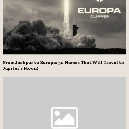
From Jashpur to Europa: 30 Names That Will Travel to
Jupiter’s Moon!