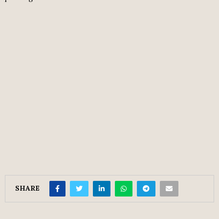
SHARE