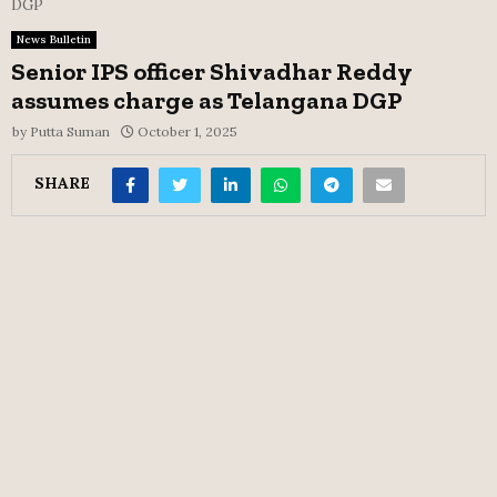
DGP
News Bulletin
Senior IPS officer Shivadhar Reddy
assumes charge as Telangana DGP
by
Putta Suman
October 1, 2025
SHARE