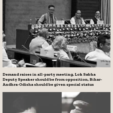
Demand raises in all-party meeting, Lok Sabha
Deputy Speaker should be from opposition, Bihar-
Andhra-Odisha should be given special status