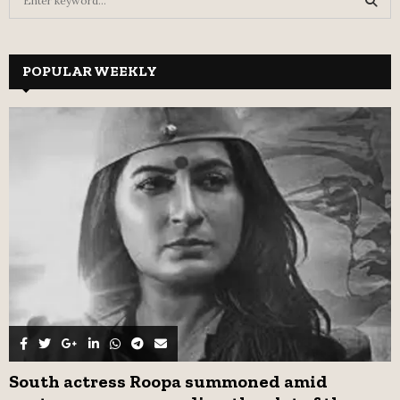
e
a
S
r
c
POPULAR WEEKLY
E
h
f
A
o
r
R
:
C
H
South actress Roopa summoned amid