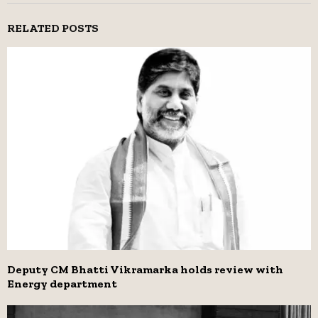
RELATED POSTS
Deputy CM Bhatti Vikramarka holds review with
Energy department