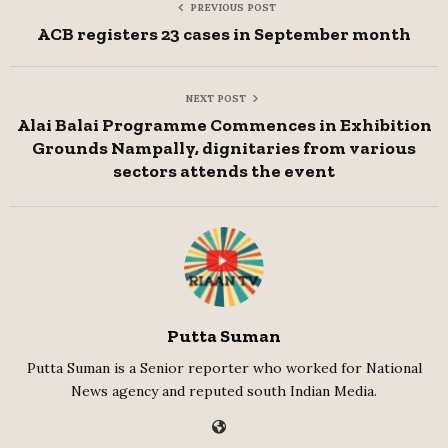
PREVIOUS POST
ACB registers 23 cases in September month
NEXT POST
Alai Balai Programme Commences in Exhibition
Grounds Nampally, dignitaries from various
sectors attends the event
Putta Suman
Putta Suman is a Senior reporter who worked for National
News agency and reputed south Indian Media.