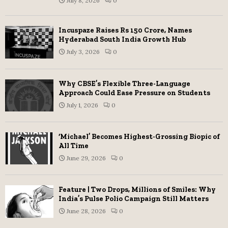
July 8, 2026
0
Incuspaze Raises Rs 150 Crore, Names
Hyderabad South India Growth Hub
July 3, 2026
0
Why CBSE’s Flexible Three-Language
Approach Could Ease Pressure on Students
July 1, 2026
0
‘Michael’ Becomes Highest-Grossing Biopic of
All Time
June 29, 2026
0
Feature | Two Drops, Millions of Smiles: Why
India’s Pulse Polio Campaign Still Matters
June 28, 2026
0