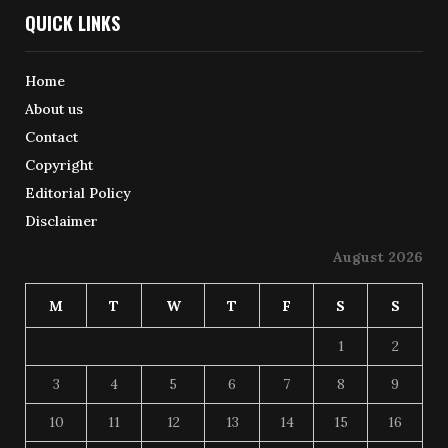
QUICK LINKS
Home
About us
Contact
Copyright
Editorial Policy
Disclaimer
August 2026
M
T
W
T
F
S
S
1
2
3
4
5
6
7
8
9
10
11
12
13
14
15
16