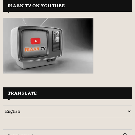
RIAAN TV ON YOUTUBE
TRANSLATE
S