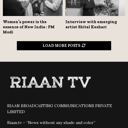
Women’s power is the
Interview with emerging
essence of New India : PM
artist Shital Keshari
Modi
LOAD MORE POSTS
RIAAN BROADCASTING COMMUNICATIONS PRIVATE
LIMITED
Riaan.tv – “News without any shade and color”