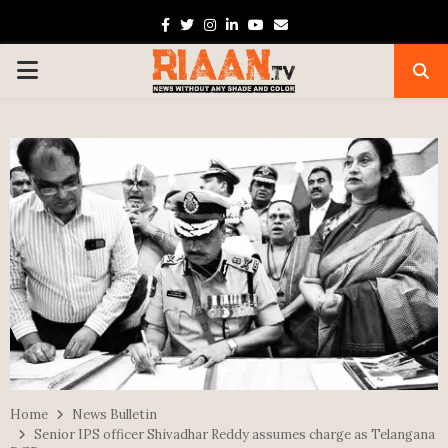
Facebook
Twitter
Instagram
Linkedin
Youtube
Email
PRIMARY
MENU
Home
News Bulletin
Senior IPS officer Shivadhar Reddy assumes charge as Telangana