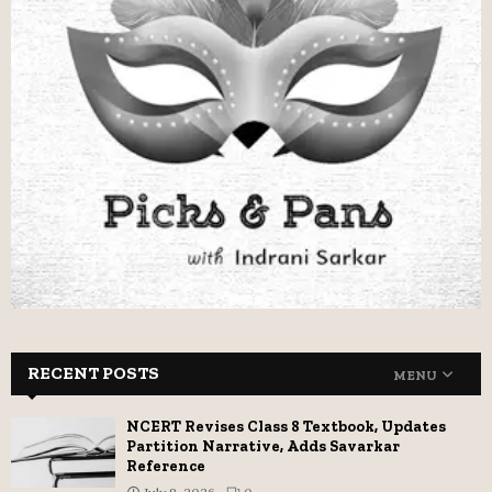
RECENT POSTS
MENU
NCERT Revises Class 8 Textbook, Updates
Partition Narrative, Adds Savarkar
Reference