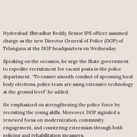
Hyderabad: Shivadhar Reddy, Senior IPS officer assumed
charge as the new Director General of Police (DGP) of
Telangana at the DGP headquarters on Wednesday.
Speaking on the occasion, he urge the State government
to expedite recruitment for vacant posts in the police
department. “To ensure smooth conduct of upcoming local
body elections, police team are using extensive technology
at the ground level” he added.
He emphasized on strengthening the police force by
recruiting the young skills. Moreover, DGP signaled a
renewed focus on modernization, community
engagement, and countering extremism through both
policing and rehabilitation measures.