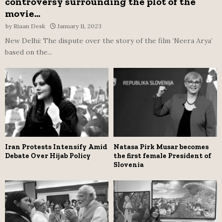
controversy surrounding the plot of the
movie...
by
Riaan Desk
January 11, 2023
New Delhi: The dispute over the story of the film ‘Neera Arya’
based on the...
Iran Protests Intensify Amid
Natasa Pirk Musar becomes
Debate Over Hijab Policy
the first female President of
Slovenia