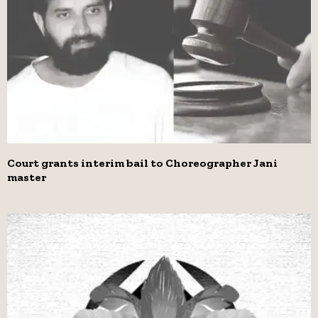
Court grants interim bail to Choreographer Jani
master