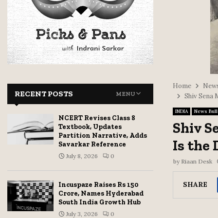
Home
News
RECENT POSTS
MENU
Shiv Sena 
INDIA
News Bull
NCERT Revises Class 8
Shiv S
Textbook, Updates
Partition Narrative, Adds
Is the
Savarkar Reference
July 8, 2026
0
by
Riaan Desk
SHARE
Incuspaze Raises Rs 150
Crore, Names Hyderabad
South India Growth Hub
July 3, 2026
0