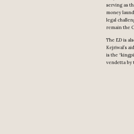
serving as t
money launde
legal challen
remain the C
The ED is al
Kejriwal’s ai
is the “kingp
vendetta by 