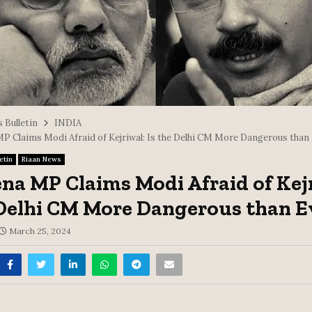
 Bulletin
INDIA
MP Claims Modi Afraid of Kejriwal: Is the Delhi CM More Dangerous than
etin
Riaan News
ena MP Claims Modi Afraid of Kej
 Delhi CM More Dangerous than E
March 25, 2024