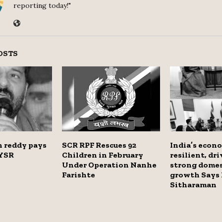
reporting today!"
OSTS
 reddy pays
SCR RPF Rescues 92
India’s econ
 YSR
Children in February
resilient, dr
Under Operation Nanhe
strong dome
Farishte
growth Says
Sitharaman