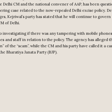
he Delhi CM and the national convener of AAP, has been questi
ring case related to the now-repealed Delhi excise policy. De
ges, Kejriwal’s party has stated that he will continue to govern 
M of Delhi.
so investigating if there was any tampering with mobile phone
des and staff in relation to the policy. The agency has alleged t
in” of the “scam”, while the CM and his party have called it a cas
the Bharatiya Janata Party (BJP).