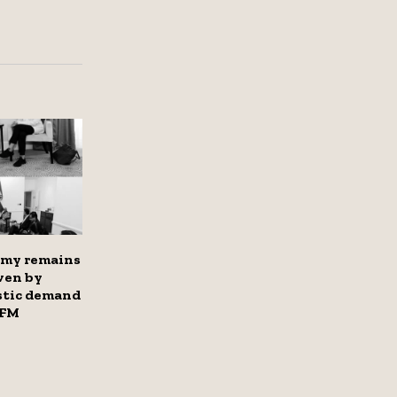
omy remains
iven by
stic demand
 FM