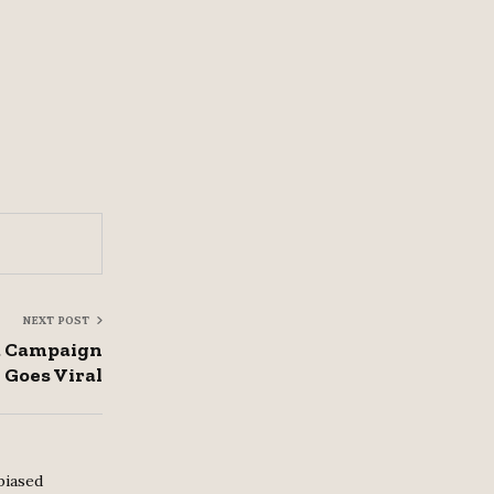
NEXT POST
a Campaign
Goes Viral
biased