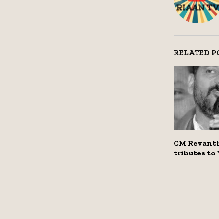
RELATED P
CM Revanth
tributes to