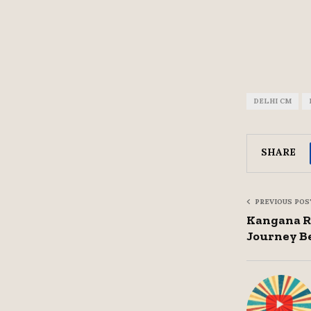
DELHI CM
SHARE
PREVIOUS POS
Kangana Ra
Journey B