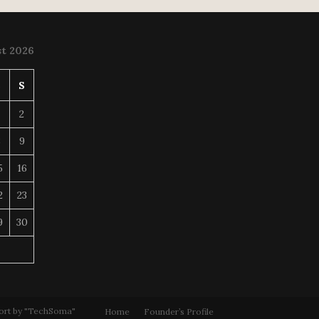
t 2026
S
S
2
8
9
5
16
2
23
9
30
ort by "TechSoma"
Home
Founder’s Profile