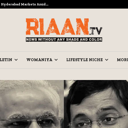
to Hyderabad Markets Amid…
Ramzan Pre
LETIN
WOMANIYA
LIFESTYLE NICHE
MOR