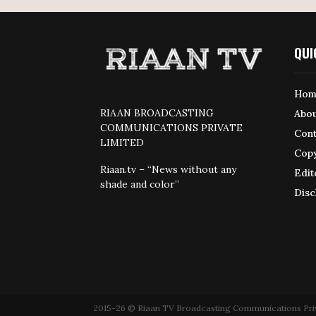
QUI
Hom
RIAAN BROADCASTING
Abou
COMMUNICATIONS PRIVATE
Cont
LIMITED
Copy
Riaan.tv – “News without any
Edit
shade and color”
Disc
2015-26 © Riaan TV Broadcasting Communications Private