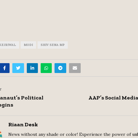
KEJRIWAL
MODI
SHIV SENA MP
T
naut’s Political
AAP’s Social Medi
egins
Riaan Desk
News without any shade or color! Experience the power of un