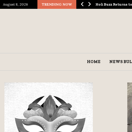
August 8, 2026
TRENDING NOW
ological Spectacle…
Holi Buzz Returns 
HOME
NEWS BUL