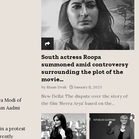
:
C
H
South actress Roopa
summoned amid controversy
surrounding the plot of the
movie...
by
Riaan Desk
January 11, 2023
New Delhi: The dispute over the story of
ra Modi of
the film ‘Neera Arya’ based on the...
Aam Aadmi
in a protest
rently