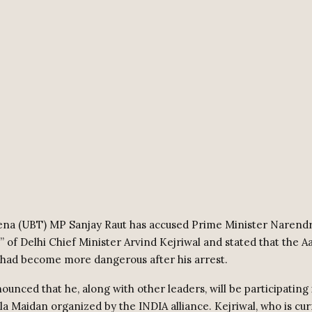
Sena (UBT) MP Sanjay Raut has accused Prime Minister Narend
d” of Delhi Chief Minister Arvind Kejriwal and stated that the 
 had become more dangerous after his arrest.
ounced that he, along with other leaders, will be participating 
ila Maidan organized by the INDIA alliance. Kejriwal, who is cur