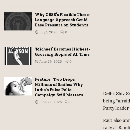
Why CBSE’s Flexible Three-
Language Approach Could
Ease Pressure on Students
July 1, 2026
0
‘Michael’ Becomes Highest-
Grossing Biopic of All Time
June 29, 2026
0
Feature | Two Drops,
Millions of Smiles: Why
India’s Pulse Polio
Delhi: Shiv 
Campaign Still Matters
being “afrai
June 28, 2026
0
Party leader
Raut also ann
rally at Raml