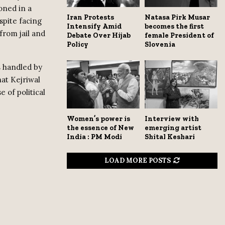
oned in a
Iran Protests
Natasa Pirk Musar
spite facing
Intensify Amid
becomes the first
from jail and
Debate Over Hijab
female President of
Policy
Slovenia
s handled by
hat Kejriwal
e of political
Women’s power is
Interview with
the essence of New
emerging artist
India : PM Modi
Shital Keshari
LOAD MORE POSTS