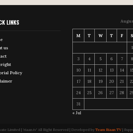
CK LINKS
Augus
M
T
W
T
F
e
1
t us
act
3
4
5
6
7
right
10
11
12
13
14
1
orial Policy
laimer
17
18
19
20
21
2
24
25
26
27
28
2
31
« Jul
 Limited | 'riaan.tv' All Right Reserved | Developed by
Team Riaan TV
| Supp