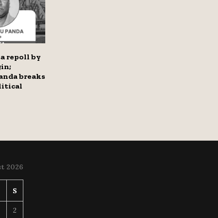
a repoll by
in;
anda breaks
itical
t 2026
S
S
2