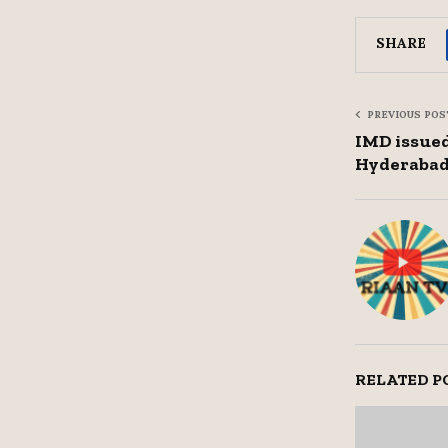
SHARE
PREVIOUS POS
IMD issued
Hyderaba
RELATED P