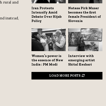
h rural and
Iran Protests
Natasa Pirk Musar
Intensify Amid
becomes the first
Debate Over Hijab
female President of
nd instead,
Policy
Slovenia
Women’s power is
Interview with
the essence of New
emerging artist
India : PM Modi
Shital Keshari
LOAD MORE POSTS