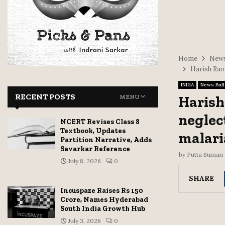
Home
News
Harish Rao
INDIA
News Bull
RECENT POSTS
Harish
MENU
neglec
NCERT Revises Class 8
Textbook, Updates
malari
Partition Narrative, Adds
Savarkar Reference
by
Putta Suman
July 8, 2026
0
SHARE
Incuspaze Raises Rs 150
Crore, Names Hyderabad
South India Growth Hub
July 3, 2026
0