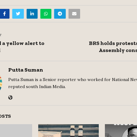
T
 a yellow alert to
BRS holds protests
d
Assembly cons
Putta Suman
Putta Suman is a Senior reporter who worked for National Ne
reputed south Indian Media.
OSTS