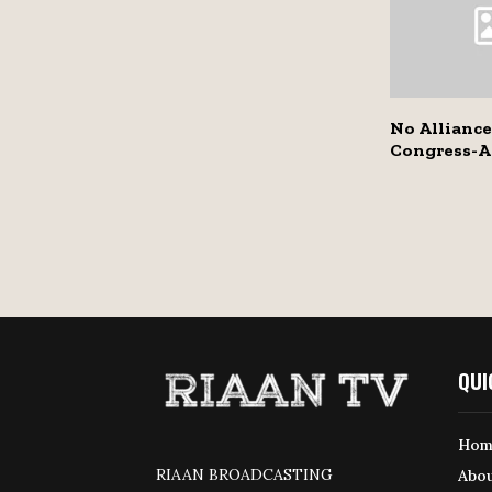
No Allianc
Congress-A
QUI
Hom
RIAAN BROADCASTING
Abou