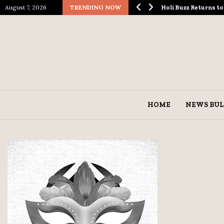
August 7, 2026
TRENDING NOW
logical Spectacle…
Holi Buzz Returns 
HOME
NEWS BUL