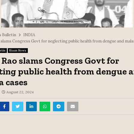
 Bulletin
INDIA
 slams Congress Govt for neglecting public health from dengue and mala
etin
Riaan News
 Rao slams Congress Govt for
ting public health from dengue 
a cases
August 22, 2024