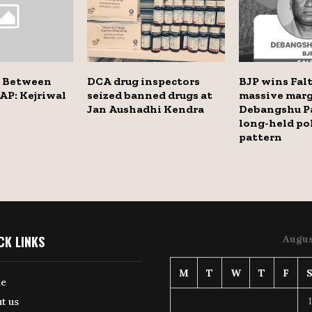
e Between
DCA drug inspectors
BJP wins Falt
AP: Kejriwal
seized banned drugs at
massive marg
Jan Aushadhi Kendra
Debangshu P
long-held pol
pattern
CK LINKS
Augus
M
T
W
T
F
e
1
t us