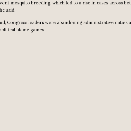
vent mosquito breeding, which led to a rise in cases across bot
he said.
aid, Congress leaders were abandoning administrative duties a
political blame games.