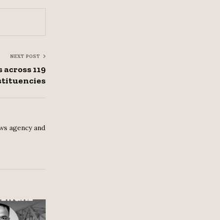
NEXT POST
 across 119
tituencies
ws agency and