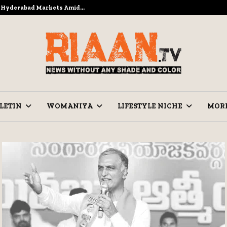
to Hyderabad Markets Amid…
Ramzan Prep
LETIN
WOMANIYA
LIFESTYLE NICHE
MOR