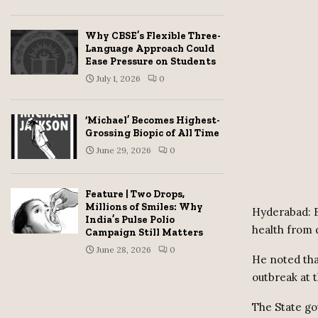
Why CBSE’s Flexible Three-
Language Approach Could
Ease Pressure on Students
July 1, 2026
0
‘Michael’ Becomes Highest-
Grossing Biopic of All Time
June 29, 2026
0
Feature | Two Drops,
Millions of Smiles: Why
Hyderabad: B
India’s Pulse Polio
health from 
Campaign Still Matters
June 28, 2026
0
He noted tha
outbreak at 
The State go