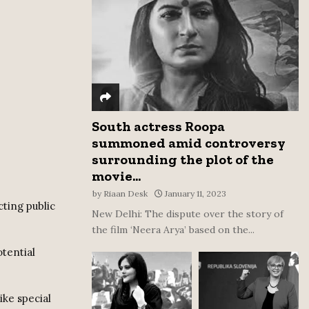
:
C
H
South actress Roopa
summoned amid controversy
surrounding the plot of the
movie...
by
Riaan Desk
January 11, 2023
ting public
New Delhi: The dispute over the story of
the film ‘Neera Arya’ based on the...
tential
ike special