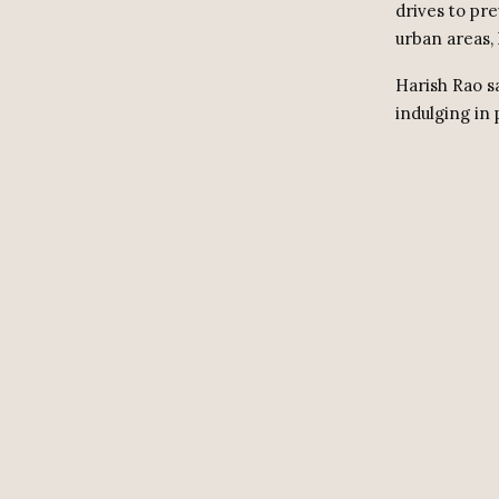
drives to pre
urban areas, 
Harish Rao s
indulging in 