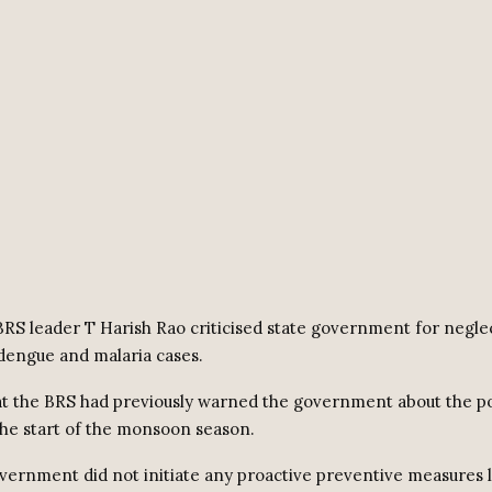
RS leader T Harish Rao criticised state government for neglec
dengue and malaria cases.
t the BRS had previously warned the government about the po
the start of the monsoon season.
vernment did not initiate any proactive preventive measures l