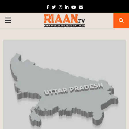
Facebook
Twitter
Instagram
Linkedin
Youtube
Email
PRIMARY
MENU