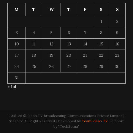
M
T
W
T
F
S
S
1
2
3
4
5
6
7
8
9
10
11
12
13
14
15
16
17
18
19
20
21
22
23
24
25
26
27
28
29
30
31
« Jul
2015-26 © Riaan TV Broadcasting Communications Private Limited |
'riaan.tv' All Right Reserved | Developed by
Team Riaan TV
| Support
by "TechSoma"