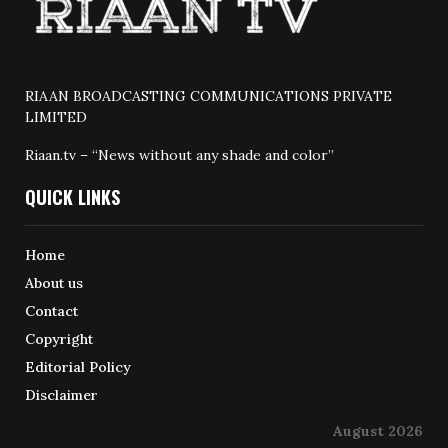
RIAAN BROADCASTING COMMUNICATIONS PRIVATE
LIMITED
Riaan.tv – “News without any shade and color”
QUICK LINKS
Home
About us
Contact
Copyright
Editorial Policy
Disclaimer
August 2026