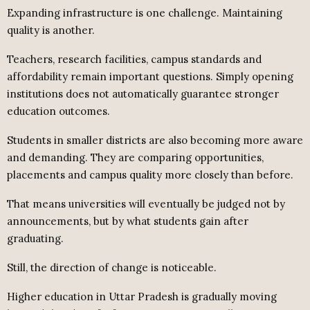
Expanding infrastructure is one challenge. Maintaining
quality is another.
Teachers, research facilities, campus standards and
affordability remain important questions. Simply opening
institutions does not automatically guarantee stronger
education outcomes.
Students in smaller districts are also becoming more aware
and demanding. They are comparing opportunities,
placements and campus quality more closely than before.
That means universities will eventually be judged not by
announcements, but by what students gain after
graduating.
Still, the direction of change is noticeable.
Higher education in Uttar Pradesh is gradually moving