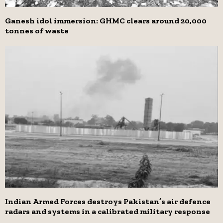
Ganesh idol immersion: GHMC clears around 20,000
tonnes of waste
Indian Armed Forces destroys Pakistan’s air defence
radars and systems in a calibrated military response