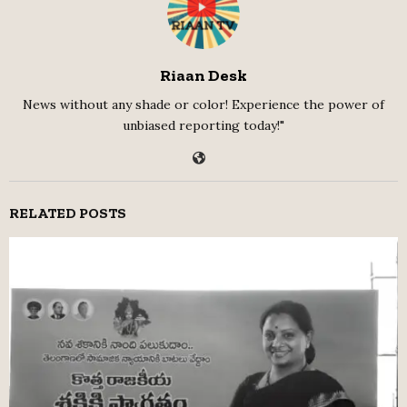
Riaan Desk
News without any shade or color! Experience the power of
unbiased reporting today!"
RELATED POSTS