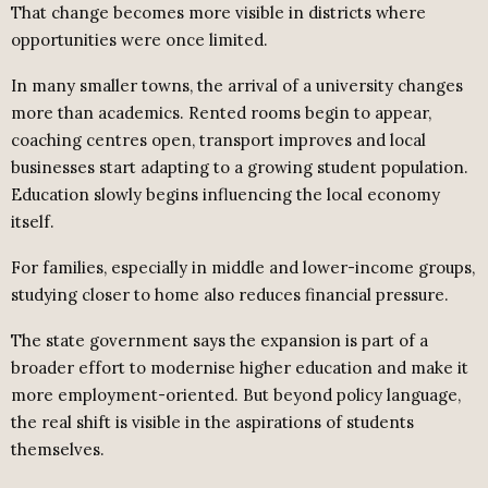
That change becomes more visible in districts where
opportunities were once limited.
In many smaller towns, the arrival of a university changes
more than academics. Rented rooms begin to appear,
coaching centres open, transport improves and local
businesses start adapting to a growing student population.
Education slowly begins influencing the local economy
itself.
For families, especially in middle and lower-income groups,
studying closer to home also reduces financial pressure.
The state government says the expansion is part of a
broader effort to modernise higher education and make it
more employment-oriented. But beyond policy language,
the real shift is visible in the aspirations of students
themselves.