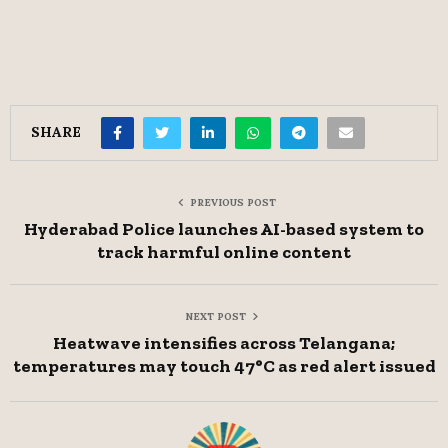
SHARE
PREVIOUS POST
Hyderabad Police launches AI-based system to
track harmful online content
NEXT POST
Heatwave intensifies across Telangana;
temperatures may touch 47°C as red alert issued