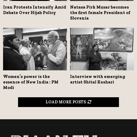
Iran Protests Intensify Amid
Natasa Pirk Musar becomes
Debate Over Hijab Policy
the first female President of
Slovenia
Women’s power is the
Interview with emerging
essence of New India : PM
artist Shital Keshari
Modi
LOAD MORE POSTS