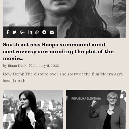
South actress Roopa summoned amid
controversy surrounding the plot of the
movie...
by
Riaan Desk
January 11, 2023
New Delhi: The dispute over the story of the film ‘Neera Arya’
based on the...