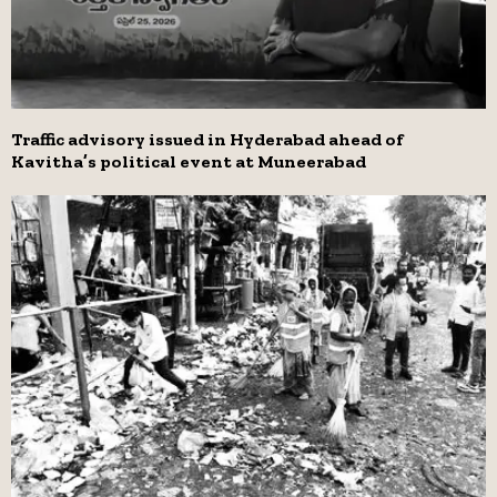
Traffic advisory issued in Hyderabad ahead of
Kavitha’s political event at Muneerabad