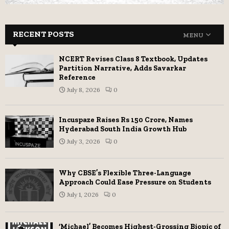
RECENT POSTS
MENU
NCERT Revises Class 8 Textbook, Updates
Partition Narrative, Adds Savarkar
Reference
July 8, 2026
0
Incuspaze Raises Rs 150 Crore, Names
Hyderabad South India Growth Hub
July 3, 2026
0
Why CBSE’s Flexible Three-Language
Approach Could Ease Pressure on Students
July 1, 2026
0
‘Michael’ Becomes Highest-Grossing Biopic of