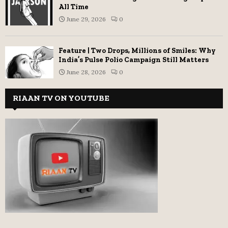
All Time
June 29, 2026
0
Feature | Two Drops, Millions of Smiles: Why
India’s Pulse Polio Campaign Still Matters
June 28, 2026
0
RIAAN TV ON YOUTUBE