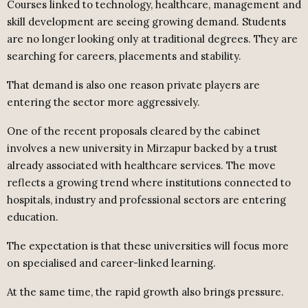
Courses linked to technology, healthcare, management and
skill development are seeing growing demand. Students
are no longer looking only at traditional degrees. They are
searching for careers, placements and stability.
That demand is also one reason private players are
entering the sector more aggressively.
One of the recent proposals cleared by the cabinet
involves a new university in Mirzapur backed by a trust
already associated with healthcare services. The move
reflects a growing trend where institutions connected to
hospitals, industry and professional sectors are entering
education.
The expectation is that these universities will focus more
on specialised and career-linked learning.
At the same time, the rapid growth also brings pressure.