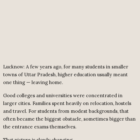
Lucknow: A few years ago, for many students in smaller
towns of Uttar Pradesh, higher education usually meant
one thing — leaving home.
Good colleges and universities were concentrated in
larger cities. Families spent heavily on relocation, hostels
and travel. For students from modest backgrounds, that
often became the biggest obstacle, sometimes bigger than
the entrance exams themselves.
That picture is slowly changing.