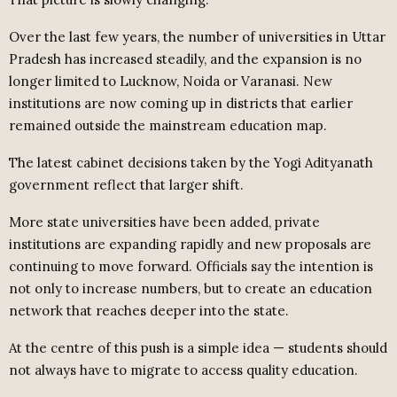
Over the last few years, the number of universities in Uttar
Pradesh has increased steadily, and the expansion is no
longer limited to Lucknow, Noida or Varanasi. New
institutions are now coming up in districts that earlier
remained outside the mainstream education map.
The latest cabinet decisions taken by the Yogi Adityanath
government reflect that larger shift.
More state universities have been added, private
institutions are expanding rapidly and new proposals are
continuing to move forward. Officials say the intention is
not only to increase numbers, but to create an education
network that reaches deeper into the state.
At the centre of this push is a simple idea — students should
not always have to migrate to access quality education.