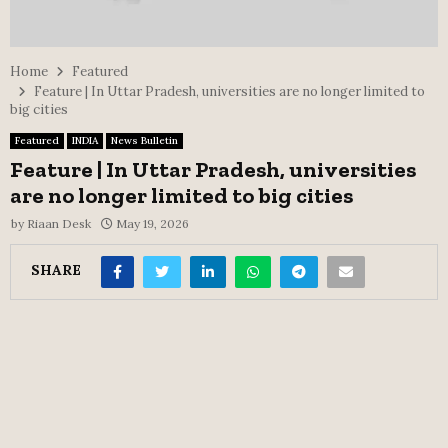
Home
Featured
Feature | In Uttar Pradesh, universities are no longer limited to
big cities
Featured
INDIA
News Bulletin
Feature | In Uttar Pradesh, universities
are no longer limited to big cities
by
Riaan Desk
May 19, 2026
SHARE