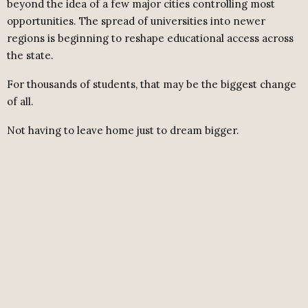
beyond the idea of a few major cities controlling most
opportunities. The spread of universities into newer
regions is beginning to reshape educational access across
the state.
For thousands of students, that may be the biggest change
of all.
Not having to leave home just to dream bigger.